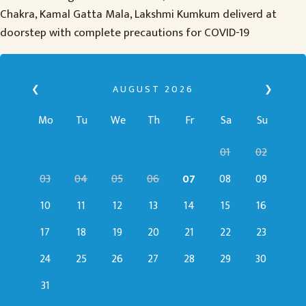
Chakra, Kamal Gatta Mala, Lakshmi Kumkum deliverd at
doorstep with complete precautions for COVID-19
❮
AUGUST
2026
❯
Mo
Tu
We
Th
Fr
Sa
Su
01
02
03
04
05
06
07
08
09
10
11
12
13
14
15
16
17
18
19
20
21
22
23
24
25
26
27
28
29
30
31