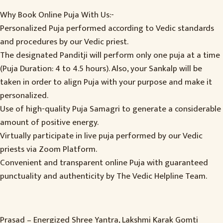
Why Book Online Puja With Us:-
Personalized Puja performed according to Vedic standards
and procedures by our Vedic priest.
The designated Panditji will perform only one puja at a time
(Puja Duration: 4 to 4.5 hours). Also, your Sankalp will be
taken in order to align Puja with your purpose and make it
personalized.
Use of high-quality Puja Samagri to generate a considerable
amount of positive energy.
Virtually participate in live puja performed by our Vedic
priests via Zoom Platform.
Convenient and transparent online Puja with guaranteed
punctuality and authenticity by The Vedic Helpline Team.
Prasad – Energized Shree Yantra, Lakshmi Karak Gomti