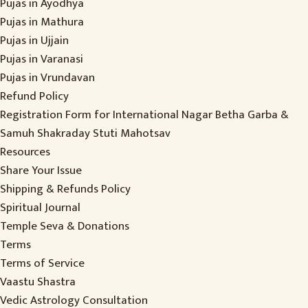
Pujas in Ayodhya
Pujas in Mathura
Pujas in Ujjain
Pujas in Varanasi
Pujas in Vrundavan
Refund Policy
Registration Form for International Nagar Betha Garba &
Samuh Shakraday Stuti Mahotsav
Resources
Share Your Issue
Shipping & Refunds Policy
Spiritual Journal
Temple Seva & Donations
Terms
Terms of Service
Vaastu Shastra
Vedic Astrology Consultation