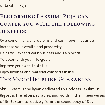
of Lakshmi Puja.
Performing Lakshmi Puja can
confer you with the following
benefits:
Overcome financial problems and cash flows in business
Increase your wealth and prosperity
Helps you expand your business and gain profit
To accomplish your life-goals
Improve your wealth status
Enjoy luxuries and material comforts in life
The VedicHelpline Guarantee
Shri Suktam is the hymn dedicated to Goddess Lakshmi in
Rigveda. The letters, syllables, and words in the fifteen verses
of Sri Suktam collectively form the sound body of Devi