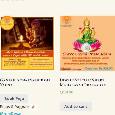
0
0
out
out
of
of
5
5
Ganesh Atharvashirsha
Diwali Special: Shree
Yagna
Mahalaxmi Prasaadam
1,001.00
Book Puja
Add to cart
Pujas & Yagnas:
MruniDesai