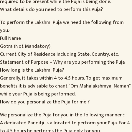
required to be present while the Puja is being done.
What details do you need to perform this Puja?
To perform the Lakshmi Puja we need the following from
you:-
Full Name
Gotra (Not Mandatory)
Current City of Residence including State, Country, etc.
Statement of Purpose – Why are you performing the Puja
How long is the Lakshmi Puja?
Generally, it takes within 4 to 4.5 hours. To get maximum
benefits it is advisable to chant “Om Mahalakshmyai Namah”
while your Puja is being performed.
How do you personalize the Puja for me ?
We personalize the Puja for you in the following manner :-
A dedicated Panditji is allocated to perform your Puja. For 4
to 4.5 hours he performs the Puja only for you.