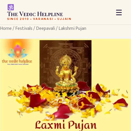
☰
The Vedic Helpline
SINCE 2010 • VARANASI • UJJAIN
Home
/
Festivals
/
Deepavali
/ Lakshmi Pujan