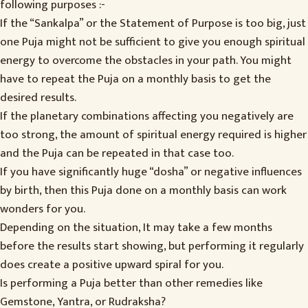
following purposes :-
If the “Sankalpa” or the Statement of Purpose is too big, just
one Puja might not be sufficient to give you enough spiritual
energy to overcome the obstacles in your path. You might
have to repeat the Puja on a monthly basis to get the
desired results.
If the planetary combinations affecting you negatively are
too strong, the amount of spiritual energy required is higher
and the Puja can be repeated in that case too.
If you have significantly huge “dosha” or negative influences
by birth, then this Puja done on a monthly basis can work
wonders for you.
Depending on the situation, It may take a few months
before the results start showing, but performing it regularly
does create a positive upward spiral for you.
Is performing a Puja better than other remedies like
Gemstone, Yantra, or Rudraksha?