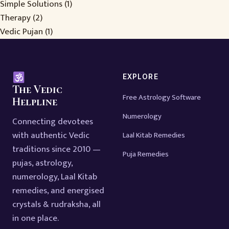
Simple Solutions
(1)
Therapy
(2)
Vedic Pujan
(1)
EXPLORE
The Vedic
Free Astrology Software
Helpline
Numerology
Connecting devotees
with authentic Vedic
Laal Kitab Remedies
traditions since 2010 —
Puja Remedies
pujas, astrology,
numerology, Laal Kitab
remedies, and energised
crystals & rudraksha, all
in one place.