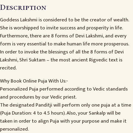
Description
Goddess Lakshmi is considered to be the creator of wealth.
She is worshipped to invite success and prosperity in life.
Furthermore, there are 8 forms of Devi Lakshmi, and every
form is very essential to make human life more prosperous.
In order to invoke the blessings of all the 8 forms of Devi
Lakshmi, Shri Suktam – the most ancient Rigvedic text is
recited.
Why Book Online Puja With Us:-
Personalized Puja performed according to Vedic standards
and procedures by our Vedic priest.
The designated Panditji will perform only one puja at a time
(Puja Duration: 4 to 4.5 hours). Also, your Sankalp will be
taken in order to align Puja with your purpose and make it
personalized.