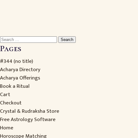
Search
for:
Pages
#344 (no title)
Acharya Directory
Acharya Offerings
Book a Ritual
Cart
Checkout
Crystal & Rudraksha Store
Free Astrology Software
Home
Horoscope Matching