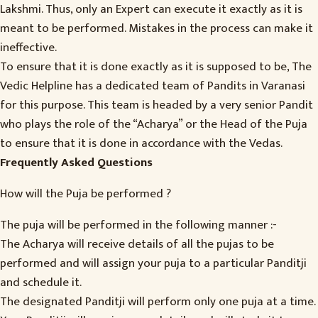
Lakshmi. Thus, only an Expert can execute it exactly as it is
meant to be performed. Mistakes in the process can make it
ineffective.
To ensure that it is done exactly as it is supposed to be, The
Vedic Helpline has a dedicated team of Pandits in Varanasi
for this purpose. This team is headed by a very senior Pandit
who plays the role of the “Acharya” or the Head of the Puja
to ensure that it is done in accordance with the Vedas.
Frequently Asked Questions
How will the Puja be performed ?
The puja will be performed in the following manner :-
The Acharya will receive details of all the pujas to be
performed and will assign your puja to a particular Panditji
and schedule it.
The designated Panditji will perform only one puja at a time.