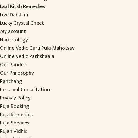
Laal Kitab Remedies
Live Darshan
Lucky Crystal Check
My account
Numerology
Online Vedic Guru Puja Mahotsav
Online Vedic Pathshaala
Our Pandits
Our Philosophy
Panchang
Personal Consultation
Privacy Policy
Puja Booking
Puja Remedies
Puja Services
Pujan Vidhis