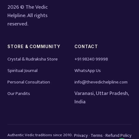
2026 © The Vedic
Helpline. All rights
reserved.
STORE & COMMUNITY
CONTACT
Crystal & Rudraksha Store
+91 98240 99998
Spiritual Journal
WhatsApp Us
Personal Consultation
info@thevedichelpline.com
Varanasi, Uttar Pradesh,
Our Pandits
India
Authentic Vedic traditions since 2010.
Privacy
Terms
Refund Policy
·
·