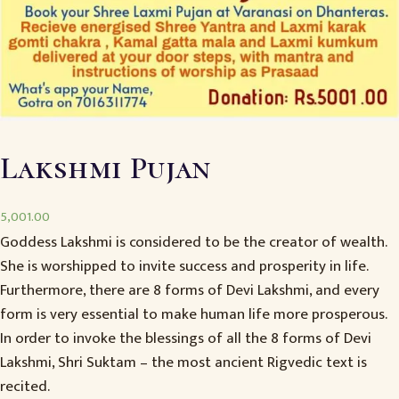
Lakshmi Pujan
5,001.00
Goddess Lakshmi is considered to be the creator of wealth.
She is worshipped to invite success and prosperity in life.
Furthermore, there are 8 forms of Devi Lakshmi, and every
form is very essential to make human life more prosperous.
In order to invoke the blessings of all the 8 forms of Devi
Lakshmi, Shri Suktam – the most ancient Rigvedic text is
recited.