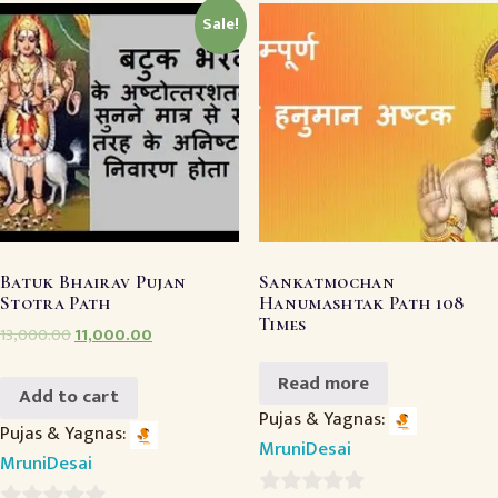
Sale!
Batuk Bhairav Pujan
Sankatmochan
Stotra Path
Hanumashtak Path 108
Times
13,000.00
11,000.00
Read more
Add to cart
Pujas & Yagnas:
Pujas & Yagnas:
MruniDesai
MruniDesai