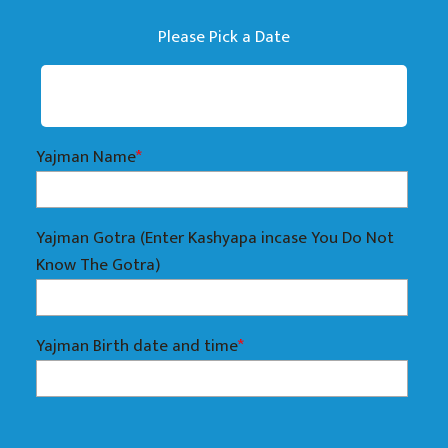
Please Pick a Date
Yajman Name
*
Yajman Gotra (Enter Kashyapa incase You Do Not
Know The Gotra)
Yajman Birth date and time
*