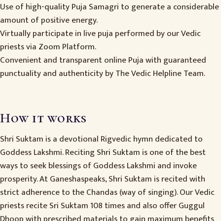
Use of high-quality Puja Samagri to generate a considerable
amount of positive energy.
Virtually participate in live puja performed by our Vedic
priests via Zoom Platform.
Convenient and transparent online Puja with guaranteed
punctuality and authenticity by The Vedic Helpline Team.
How it works
Shri Suktam is a devotional Rigvedic hymn dedicated to
Goddess Lakshmi. Reciting Shri Suktam is one of the best
ways to seek blessings of Goddess Lakshmi and invoke
prosperity. At Ganeshaspeaks, Shri Suktam is recited with
strict adherence to the Chandas (way of singing). Our Vedic
priests recite Sri Suktam 108 times and also offer Guggul
Dhoop with prescribed materials to gain maximum benefits