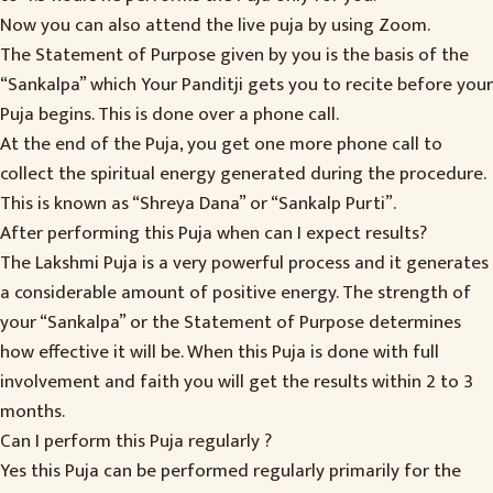
Now you can also attend the live puja by using Zoom.
The Statement of Purpose given by you is the basis of the
“Sankalpa” which Your Panditji gets you to recite before your
Puja begins. This is done over a phone call.
At the end of the Puja, you get one more phone call to
collect the spiritual energy generated during the procedure.
This is known as “Shreya Dana” or “Sankalp Purti”.
After performing this Puja when can I expect results?
The Lakshmi Puja is a very powerful process and it generates
a considerable amount of positive energy. The strength of
your “Sankalpa” or the Statement of Purpose determines
how effective it will be. When this Puja is done with full
involvement and faith you will get the results within 2 to 3
months.
Can I perform this Puja regularly ?
Yes this Puja can be performed regularly primarily for the