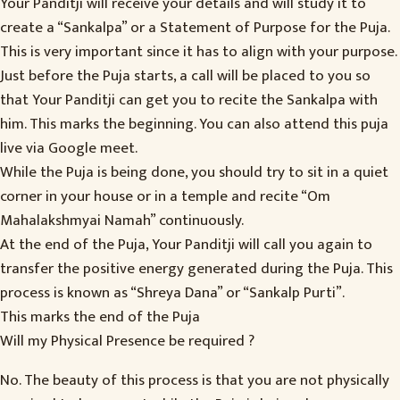
Your Panditji will receive your details and will study it to
create a “Sankalpa” or a Statement of Purpose for the Puja.
This is very important since it has to align with your purpose.
Just before the Puja starts, a call will be placed to you so
that Your Panditji can get you to recite the Sankalpa with
him. This marks the beginning. You can also attend this puja
live via Google meet.
While the Puja is being done, you should try to sit in a quiet
corner in your house or in a temple and recite “Om
Mahalakshmyai Namah” continuously.
At the end of the Puja, Your Panditji will call you again to
transfer the positive energy generated during the Puja. This
process is known as “Shreya Dana” or “Sankalp Purti”.
This marks the end of the Puja
Will my Physical Presence be required ?
No. The beauty of this process is that you are not physically