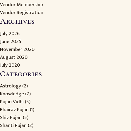
Vendor Membership
Vendor Registration
Archives
July 2026
June 2025
November 2020
August 2020
July 2020
Categories
Astrology
(2)
Knowledge
(7)
Pujan Vidhi
(5)
Bhairav Pujan
(1)
Shiv Pujan
(5)
Shanti Pujan
(2)