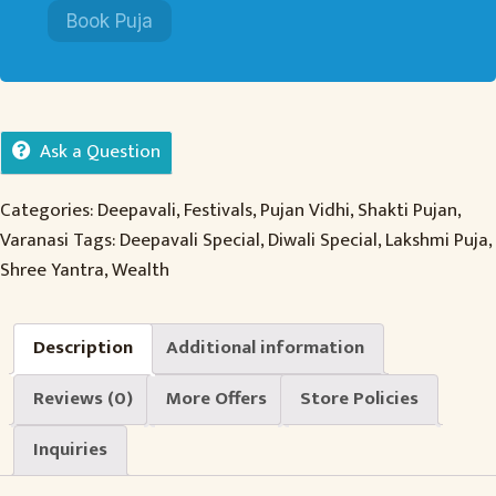
Book Puja
Ask a Question
Categories:
Deepavali
,
Festivals
,
Pujan Vidhi
,
Shakti Pujan
,
Varanasi
Tags:
Deepavali Special
,
Diwali Special
,
Lakshmi Puja
,
Shree Yantra
,
Wealth
Description
Additional information
Reviews (0)
More Offers
Store Policies
Inquiries