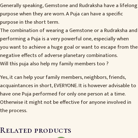
Generally speaking, Gemstone and Rudraksha have a lifelong
purpose when they are worn. A Puja can have a specific
purpose in the short term.
The combination of wearing a Gemstone or a Rudraksha and
performing a Puja is a very powerful one, especially when
you want to achieve a huge goal or want to escape from the
negative effects of adverse planetary combinations.
Will this puja also help my family members too ?
Yes, it can help your family members, neighbors, friends,
acquaintances in short, EVERYONE. It is however advisable to
have one Puja performed for only one person at a time.
Otherwise it might not be effective for anyone involved in
the process.
Related products