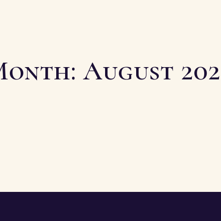
Month:
August 20