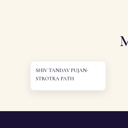
SHIV TANDAV PUJAN-
STROTRA PATH