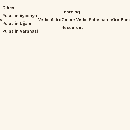
Cities
Learning
Pujas in Ayodhya
is
Vedic Astro
Online Vedic Pathshaala
Our Pand
Pujas in Ujjain
Resources
Pujas in Varanasi