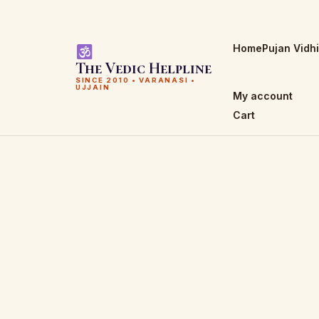
Home
Pujan Vidh
The Vedic Helpline
SINCE 2010 • VARANASI •
UJJAIN
My account
Cart