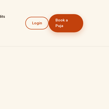
its
Book a
Login
Puja