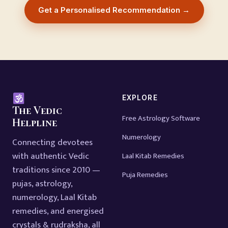
Get a Personalised Recommendation →
EXPLORE
The Vedic
Free Astrology Software
Helpline
Numerology
Connecting devotees
with authentic Vedic
Laal Kitab Remedies
traditions since 2010 —
Puja Remedies
pujas, astrology,
numerology, Laal Kitab
remedies, and energised
crystals & rudraksha, all