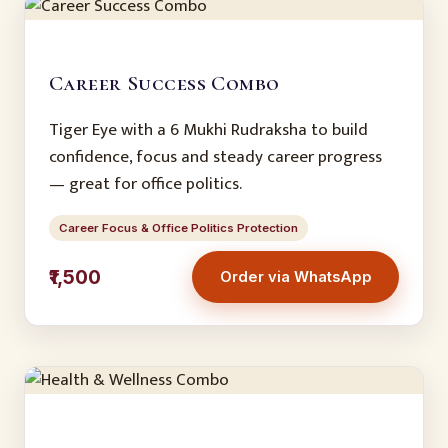
Career Success Combo
Tiger Eye with a 6 Mukhi Rudraksha to build
confidence, focus and steady career progress
— great for office politics.
Career Focus & Office Politics Protection
₹1,500
Order via WhatsApp