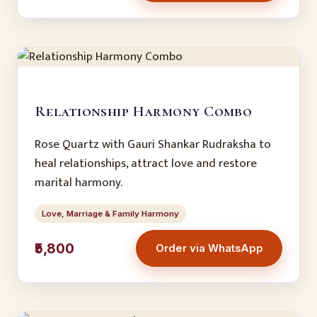
Relationship Harmony Combo
Rose Quartz with Gauri Shankar Rudraksha to
heal relationships, attract love and restore
marital harmony.
Love, Marriage & Family Harmony
₹5,800
Order via WhatsApp