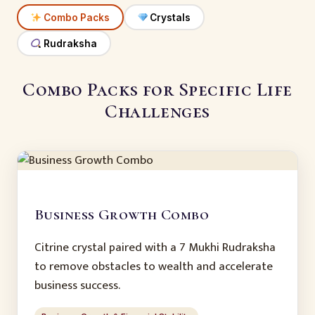
Combo Packs
Crystals
Rudraksha
Combo Packs for Specific Life
Challenges
Business Growth Combo
Citrine crystal paired with a 7 Mukhi Rudraksha
to remove obstacles to wealth and accelerate
business success.