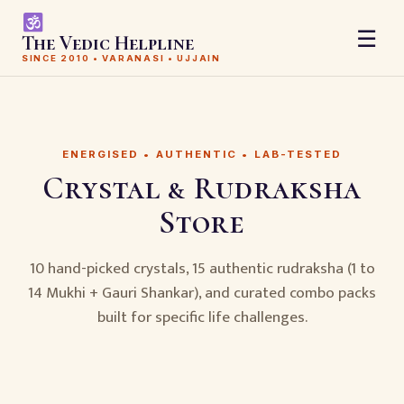
☰
The Vedic Helpline
SINCE 2010 • VARANASI • UJJAIN
ENERGISED • AUTHENTIC • LAB-TESTED
Crystal & Rudraksha
Store
10 hand-picked crystals, 15 authentic rudraksha (1 to
14 Mukhi + Gauri Shankar), and curated combo packs
built for specific life challenges.