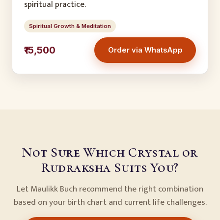
spiritual practice.
Spiritual Growth & Meditation
₹15,500
Order via WhatsApp
Not Sure Which Crystal or
Rudraksha Suits You?
Let Maulikk Buch recommend the right combination
based on your birth chart and current life challenges.