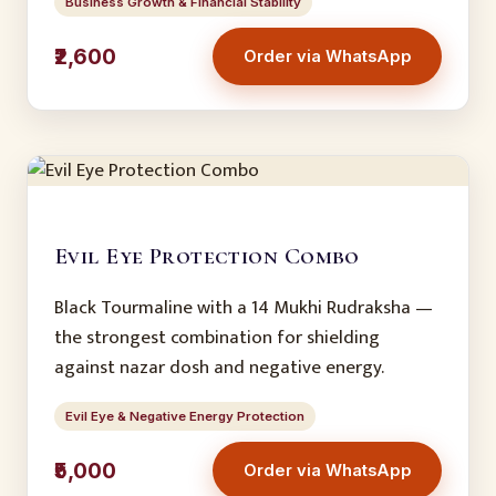
Business Growth & Financial Stability
₹2,600
Order via WhatsApp
Evil Eye Protection Combo
Black Tourmaline with a 14 Mukhi Rudraksha —
the strongest combination for shielding
against nazar dosh and negative energy.
Evil Eye & Negative Energy Protection
₹5,000
Order via WhatsApp