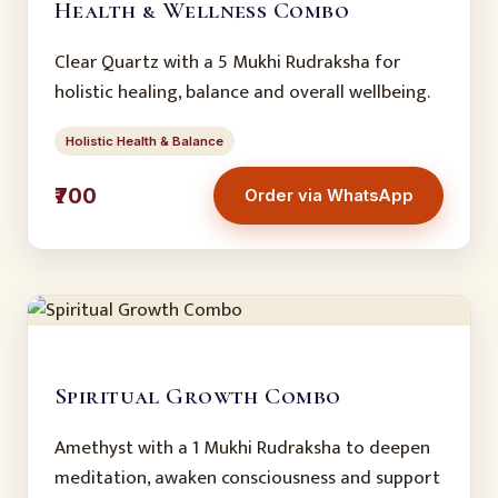
Health & Wellness Combo
Clear Quartz with a 5 Mukhi Rudraksha for
holistic healing, balance and overall wellbeing.
Holistic Health & Balance
₹700
Order via WhatsApp
Spiritual Growth Combo
Amethyst with a 1 Mukhi Rudraksha to deepen
meditation, awaken consciousness and support