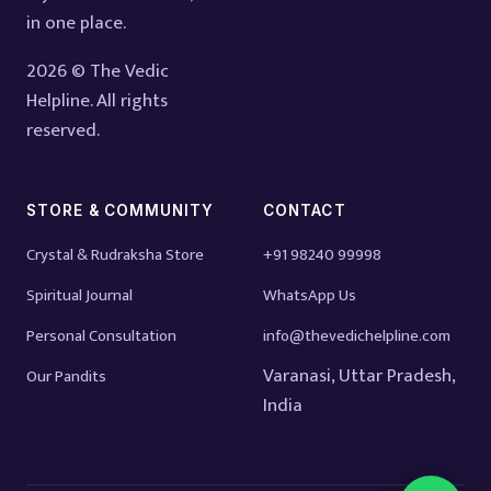
in one place.
2026 © The Vedic
Helpline. All rights
reserved.
STORE & COMMUNITY
CONTACT
Crystal & Rudraksha Store
+91 98240 99998
Spiritual Journal
WhatsApp Us
Personal Consultation
info@thevedichelpline.com
Varanasi, Uttar Pradesh,
Our Pandits
India