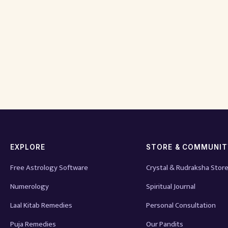
EXPLORE
STORE & COMMUNI
Free Astrology Software
Crystal & Rudraksha Stor
Numerology
Spiritual Journal
Laal Kitab Remedies
Personal Consultation
Puja Remedies
Our Pandits