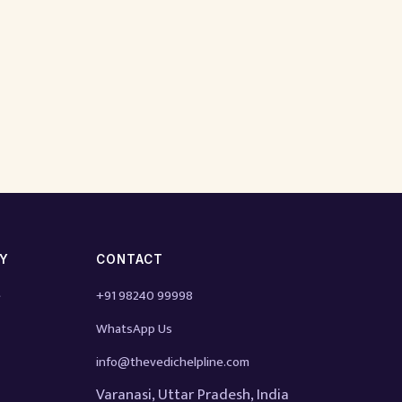
TY
CONTACT
e
+91 98240 99998
WhatsApp Us
info@thevedichelpline.com
Varanasi, Uttar Pradesh, India