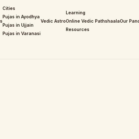
Cities
Learning
Pujas in Ayodhya
is
Vedic Astro
Online Vedic Pathshaala
Our Pand
Pujas in Ujjain
Resources
Pujas in Varanasi