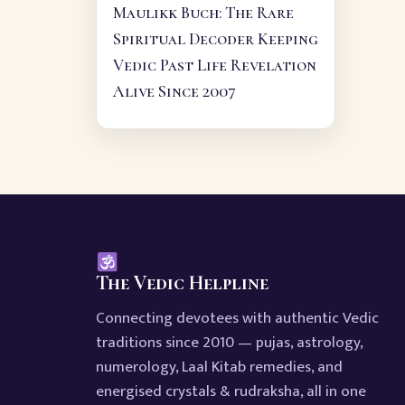
Maulikk Buch: The Rare
Spiritual Decoder Keeping
Vedic Past Life Revelation
Alive Since 2007
The Vedic Helpline
Connecting devotees with authentic Vedic
traditions since 2010 — pujas, astrology,
numerology, Laal Kitab remedies, and
energised crystals & rudraksha, all in one