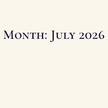
Month:
July 2026