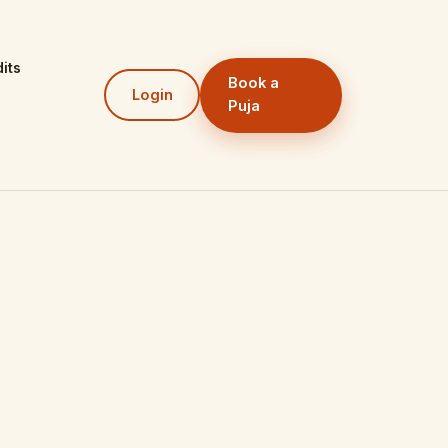
its
Book a
Login
Puja