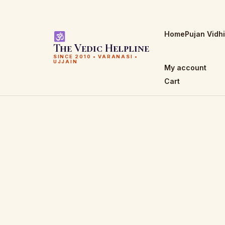
Home
Pujan Vidh
The Vedic Helpline
SINCE 2010 • VARANASI •
UJJAIN
My account
Cart