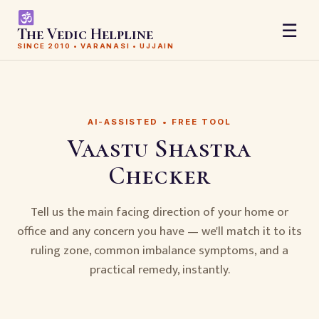
☰
The Vedic Helpline
SINCE 2010 • VARANASI • UJJAIN
AI-ASSISTED • FREE TOOL
Vaastu Shastra
Checker
Tell us the main facing direction of your home or
office and any concern you have — we'll match it to its
ruling zone, common imbalance symptoms, and a
practical remedy, instantly.