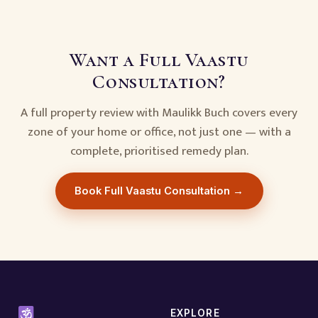
Want a Full Vaastu
Consultation?
A full property review with Maulikk Buch covers every
zone of your home or office, not just one — with a
complete, prioritised remedy plan.
Book Full Vaastu Consultation →
EXPLORE