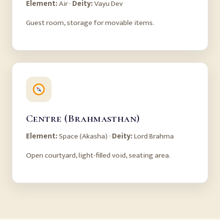
Element:
Air ·
Deity:
Vayu Dev
Guest room, storage for movable items.
Centre (Brahmasthan)
Element:
Space (Akasha) ·
Deity:
Lord Brahma
Open courtyard, light-filled void, seating area.