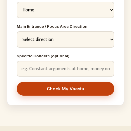
Main Entrance / Focus Area Direction
Specific Concern (optional)
Check My Vaastu