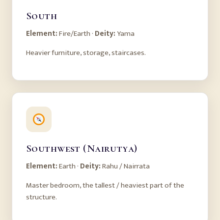
South
Element:
Fire/Earth ·
Deity:
Yama
Heavier furniture, storage, staircases.
Southwest (Nairutya)
Element:
Earth ·
Deity:
Rahu / Nairrata
Master bedroom, the tallest / heaviest part of the
structure.