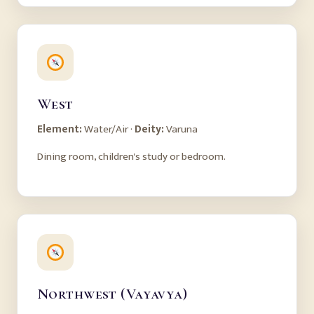
West
Element:
Water/Air ·
Deity:
Varuna
Dining room, children's study or bedroom.
Northwest (Vayavya)