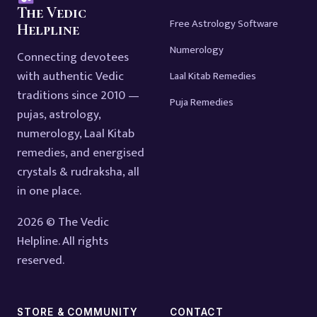
The Vedic
Free Astrology Software
Helpline
Numerology
Connecting devotees
with authentic Vedic
Laal Kitab Remedies
traditions since 2010 —
Puja Remedies
pujas, astrology,
numerology, Laal Kitab
remedies, and energised
crystals & rudraksha, all
in one place.
2026 © The Vedic
Helpline. All rights
reserved.
STORE & COMMUNITY
CONTACT