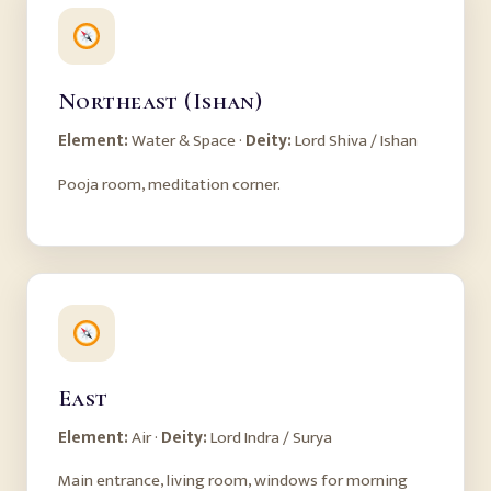
Northeast (Ishan)
Element:
Water & Space ·
Deity:
Lord Shiva / Ishan
Pooja room, meditation corner.
East
Element:
Air ·
Deity:
Lord Indra / Surya
Main entrance, living room, windows for morning