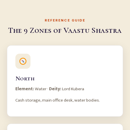
REFERENCE GUIDE
The 9 Zones of Vaastu Shastra
North
Element:
Water ·
Deity:
Lord Kubera
Cash storage, main office desk, water bodies.