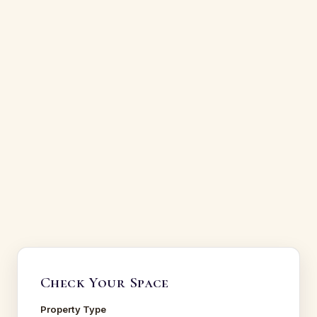
Check Your Space
Property Type