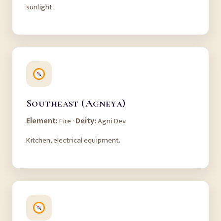
sunlight.
Southeast (Agneya)
Element:
Fire ·
Deity:
Agni Dev
Kitchen, electrical equipment.