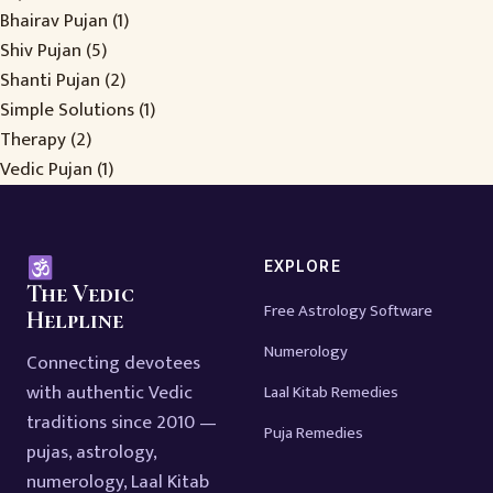
Bhairav Pujan
(1)
Shiv Pujan
(5)
Shanti Pujan
(2)
Simple Solutions
(1)
Therapy
(2)
Vedic Pujan
(1)
EXPLORE
The Vedic
Free Astrology Software
Helpline
Numerology
Connecting devotees
with authentic Vedic
Laal Kitab Remedies
traditions since 2010 —
Puja Remedies
pujas, astrology,
numerology, Laal Kitab