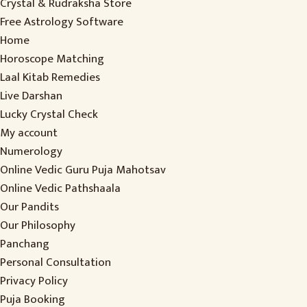
Crystal & Rudraksha Store
Free Astrology Software
Home
Horoscope Matching
Laal Kitab Remedies
Live Darshan
Lucky Crystal Check
My account
Numerology
Online Vedic Guru Puja Mahotsav
Online Vedic Pathshaala
Our Pandits
Our Philosophy
Panchang
Personal Consultation
Privacy Policy
Puja Booking