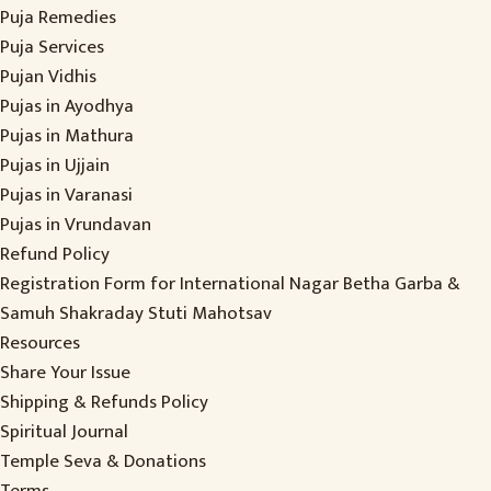
Puja Remedies
Puja Services
Pujan Vidhis
Pujas in Ayodhya
Pujas in Mathura
Pujas in Ujjain
Pujas in Varanasi
Pujas in Vrundavan
Refund Policy
Registration Form for International Nagar Betha Garba &
Samuh Shakraday Stuti Mahotsav
Resources
Share Your Issue
Shipping & Refunds Policy
Spiritual Journal
Temple Seva & Donations