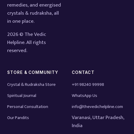
remedies, and energised
crystals & rudraksha, all
in one place.
2026 © The Vedic
Helpline. All rights
reserved.
STORE & COMMUNITY
CONTACT
Crystal & Rudraksha Store
+91 98240 99998
Spiritual Journal
WhatsApp Us
Personal Consultation
info@thevedichelpline.com
Varanasi, Uttar Pradesh,
Our Pandits
India