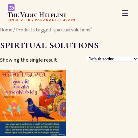
☰
The Vedic Helpline
SINCE 2010 • VARANASI • UJJAIN
Home
/ Products tagged “spiritual solutions”
spiritual solutions
Showing the single result