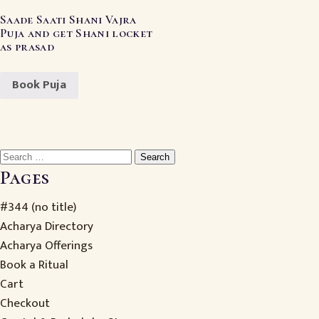
Saade Saati Shani Vajra
Puja and get Shani locket
as prasad
Book Puja
Search
for:
Pages
#344 (no title)
Acharya Directory
Acharya Offerings
Book a Ritual
Cart
Checkout