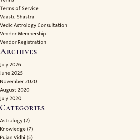
Terms
Terms of Service
Vaastu Shastra
Vedic Astrology Consultation
Vendor Membership
Vendor Registration
Archives
July 2026
June 2025
November 2020
August 2020
July 2020
Categories
Astrology
(2)
Knowledge
(7)
Pujan Vidhi
(5)