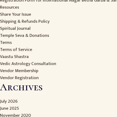
Registration Form for International Nagar Betha Garba & S
Resources
Share Your Issue
Shipping & Refunds Policy
Spiritual Journal
Temple Seva & Donations
Terms
Terms of Service
Vaastu Shastra
Vedic Astrology Consultation
Vendor Membership
Vendor Registration
Archives
July 2026
June 2025
November 2020