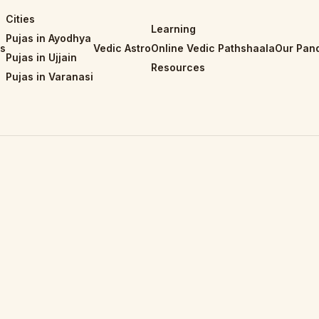
Cities
Learning
Pujas in Ayodhya
is
Vedic Astro
Online Vedic Pathshaala
Our Pand
Pujas in Ujjain
Resources
Pujas in Varanasi