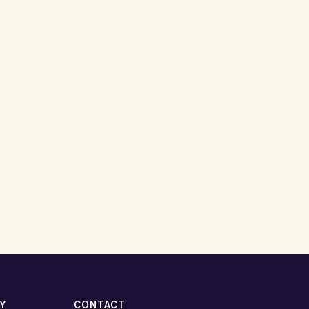
TY
CONTACT