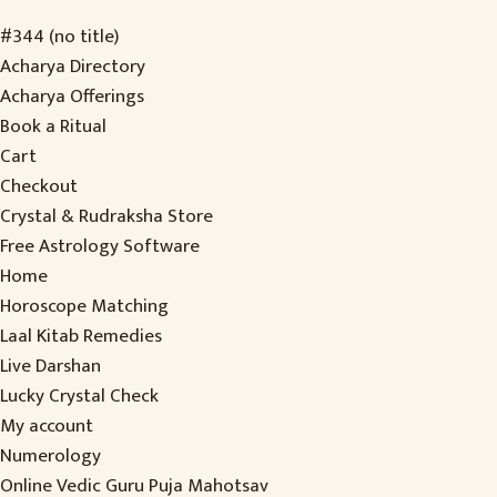
#344 (no title)
Acharya Directory
Acharya Offerings
Book a Ritual
Cart
Checkout
Crystal & Rudraksha Store
Free Astrology Software
Home
Horoscope Matching
Laal Kitab Remedies
Live Darshan
Lucky Crystal Check
My account
Numerology
Online Vedic Guru Puja Mahotsav