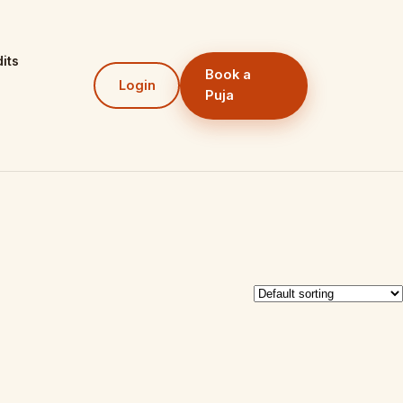
its
Book a
Login
Puja