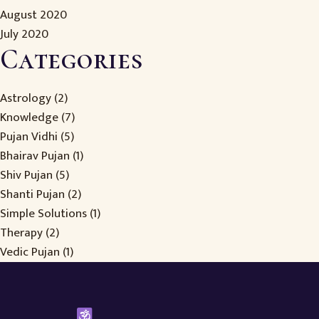
August 2020
July 2020
Categories
Astrology
(2)
Knowledge
(7)
Pujan Vidhi
(5)
Bhairav Pujan
(1)
Shiv Pujan
(5)
Shanti Pujan
(2)
Simple Solutions
(1)
Therapy
(2)
Vedic Pujan
(1)