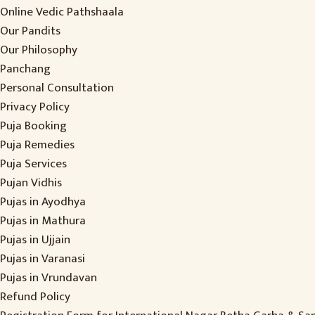
Online Vedic Pathshaala
Our Pandits
Our Philosophy
Panchang
Personal Consultation
Privacy Policy
Puja Booking
Puja Remedies
Puja Services
Pujan Vidhis
Pujas in Ayodhya
Pujas in Mathura
Pujas in Ujjain
Pujas in Varanasi
Pujas in Vrundavan
Refund Policy