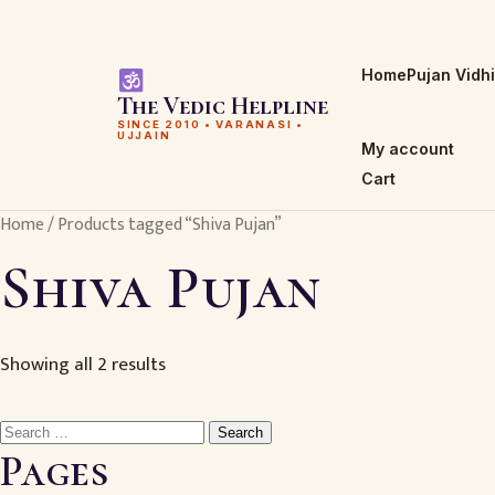
Home
Pujan Vidh
The Vedic Helpline
SINCE 2010 • VARANASI •
UJJAIN
My account
Cart
Home
/ Products tagged “Shiva Pujan”
Shiva Pujan
Showing all 2 results
Search
for:
Pages