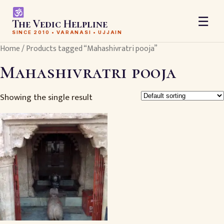
☰
The Vedic Helpline
SINCE 2010 • VARANASI • UJJAIN
Home
/ Products tagged “Mahashivratri pooja”
Mahashivratri pooja
Showing the single result