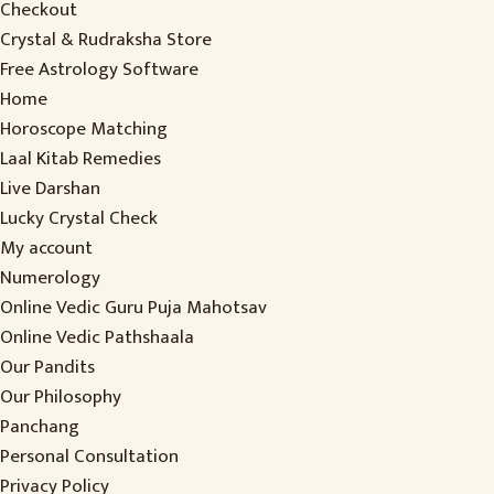
Checkout
Crystal & Rudraksha Store
Free Astrology Software
Home
Horoscope Matching
Laal Kitab Remedies
Live Darshan
Lucky Crystal Check
My account
Numerology
Online Vedic Guru Puja Mahotsav
Online Vedic Pathshaala
Our Pandits
Our Philosophy
Panchang
Personal Consultation
Privacy Policy