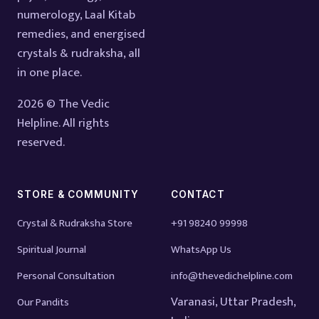
numerology, Laal Kitab
remedies, and energised
crystals & rudraksha, all
in one place.
2026 © The Vedic
Helpline. All rights
reserved.
STORE & COMMUNITY
CONTACT
Crystal & Rudraksha Store
+91 98240 99998
Spiritual Journal
WhatsApp Us
Personal Consultation
info@thevedichelpline.com
Varanasi, Uttar Pradesh,
Our Pandits