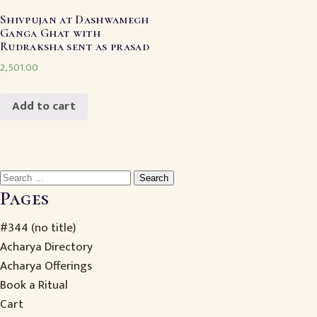
Shivpujan at Dashwamegh
Ganga Ghat with
Rudraksha sent as prasad
2,501.00
Add to cart
Search
for:
Pages
#344 (no title)
Acharya Directory
Acharya Offerings
Book a Ritual
Cart