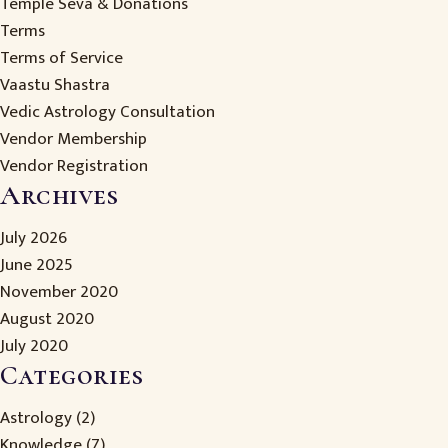
Temple Seva & Donations
Terms
Terms of Service
Vaastu Shastra
Vedic Astrology Consultation
Vendor Membership
Vendor Registration
Archives
July 2026
June 2025
November 2020
August 2020
July 2020
Categories
Astrology
(2)
Knowledge
(7)