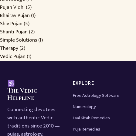
Pujan Vidhi
(5)
Bhairav Pujan
(1)
Shiv Pujan
(5)
Shanti Pujan
(2)
Simple Solutions
(1)
Therapy
(2)
Vedic Pujan
(1)
EXPLORE
The Vedic
Free Astrology Software
Helpline
Numerology
Connecting devotees
with authentic Vedic
Laal Kitab Remedies
traditions since 2010 —
Puja Remedies
pujas, astrology,