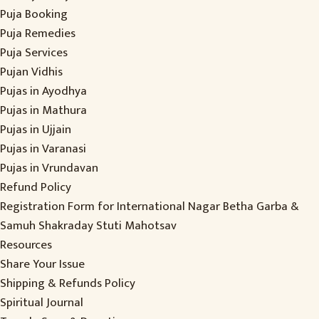
Puja Booking
Puja Remedies
Puja Services
Pujan Vidhis
Pujas in Ayodhya
Pujas in Mathura
Pujas in Ujjain
Pujas in Varanasi
Pujas in Vrundavan
Refund Policy
Registration Form for International Nagar Betha Garba &
Samuh Shakraday Stuti Mahotsav
Resources
Share Your Issue
Shipping & Refunds Policy
Spiritual Journal