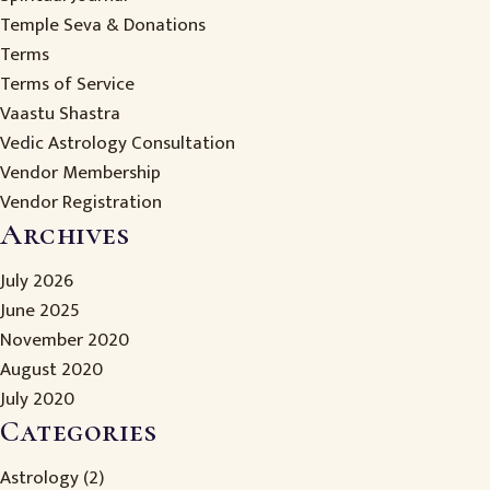
Temple Seva & Donations
Terms
Terms of Service
Vaastu Shastra
Vedic Astrology Consultation
Vendor Membership
Vendor Registration
Archives
July 2026
June 2025
November 2020
August 2020
July 2020
Categories
Astrology
(2)