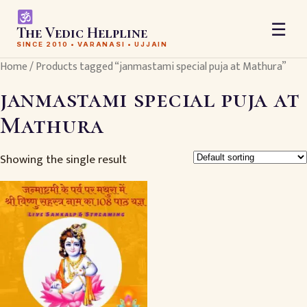
☰
The Vedic Helpline
SINCE 2010 • VARANASI • UJJAIN
Home
/ Products tagged “janmastami special puja at Mathura”
janmastami special puja at
Mathura
Showing the single result