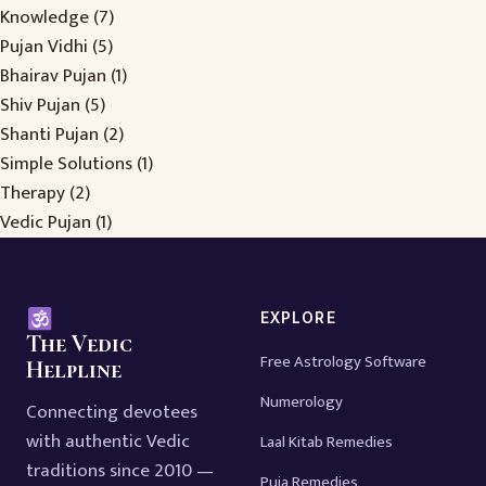
Knowledge
(7)
Pujan Vidhi
(5)
Bhairav Pujan
(1)
Shiv Pujan
(5)
Shanti Pujan
(2)
Simple Solutions
(1)
Therapy
(2)
Vedic Pujan
(1)
EXPLORE
The Vedic
Free Astrology Software
Helpline
Numerology
Connecting devotees
with authentic Vedic
Laal Kitab Remedies
traditions since 2010 —
Puja Remedies