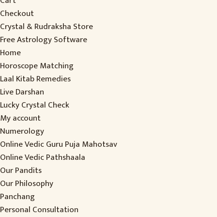
Cart
Checkout
Crystal & Rudraksha Store
Free Astrology Software
Home
Horoscope Matching
Laal Kitab Remedies
Live Darshan
Lucky Crystal Check
My account
Numerology
Online Vedic Guru Puja Mahotsav
Online Vedic Pathshaala
Our Pandits
Our Philosophy
Panchang
Personal Consultation