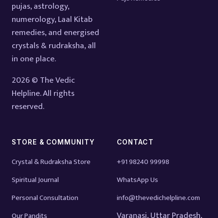
pujas, astrology,
numerology, Laal Kitab
remedies, and energised
crystals & rudraksha, all
in one place.
2026 © The Vedic
Helpline. All rights
reserved.
STORE & COMMUNITY
CONTACT
Crystal & Rudraksha Store
+91 98240 99998
Spiritual Journal
WhatsApp Us
Personal Consultation
info@thevedichelpline.com
Varanasi, Uttar Pradesh,
Our Pandits