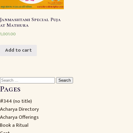
Janmashtami Special Puja
at Mathura
1,001.00
Add to cart
Search
for:
Pages
#344 (no title)
Acharya Directory
Acharya Offerings
Book a Ritual