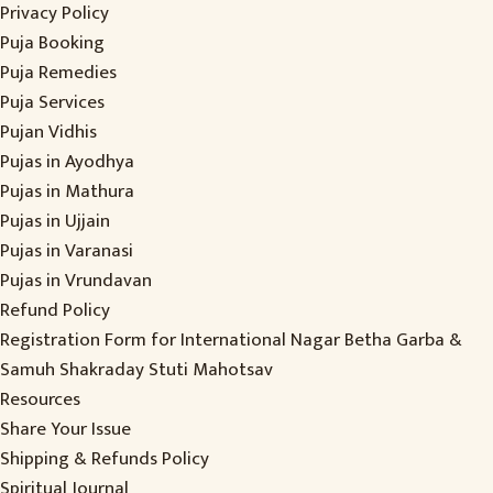
Privacy Policy
Puja Booking
Puja Remedies
Puja Services
Pujan Vidhis
Pujas in Ayodhya
Pujas in Mathura
Pujas in Ujjain
Pujas in Varanasi
Pujas in Vrundavan
Refund Policy
Registration Form for International Nagar Betha Garba &
Samuh Shakraday Stuti Mahotsav
Resources
Share Your Issue
Shipping & Refunds Policy
Spiritual Journal