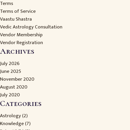
Terms
Terms of Service
Vaastu Shastra
Vedic Astrology Consultation
Vendor Membership
Vendor Registration
Archives
July 2026
June 2025
November 2020
August 2020
July 2020
Categories
Astrology
(2)
Knowledge
(7)