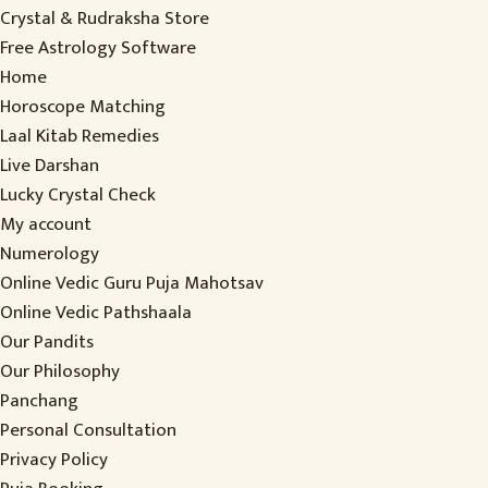
Crystal & Rudraksha Store
Free Astrology Software
Home
Horoscope Matching
Laal Kitab Remedies
Live Darshan
Lucky Crystal Check
My account
Numerology
Online Vedic Guru Puja Mahotsav
Online Vedic Pathshaala
Our Pandits
Our Philosophy
Panchang
Personal Consultation
Privacy Policy