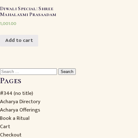
Diwali Special: Shree
Mahalaxmi Prasaadam
1,001.00
Add to cart
Search
for:
Pages
#344 (no title)
Acharya Directory
Acharya Offerings
Book a Ritual
Cart
Checkout