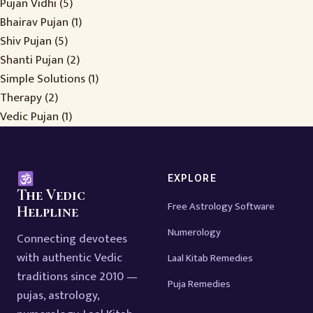
Pujan Vidhi
(5)
Bhairav Pujan
(1)
Shiv Pujan
(5)
Shanti Pujan
(2)
Simple Solutions
(1)
Therapy
(2)
Vedic Pujan
(1)
EXPLORE
The Vedic
Free Astrology Software
Helpline
Numerology
Connecting devotees
with authentic Vedic
Laal Kitab Remedies
traditions since 2010 —
Puja Remedies
pujas, astrology,