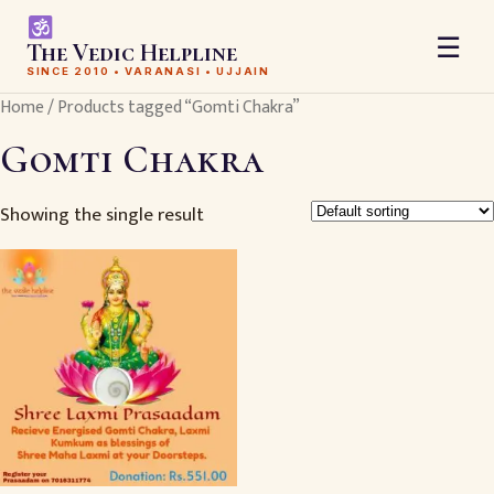
☰
The Vedic Helpline
SINCE 2010 • VARANASI • UJJAIN
Home
/ Products tagged “Gomti Chakra”
Gomti Chakra
Showing the single result