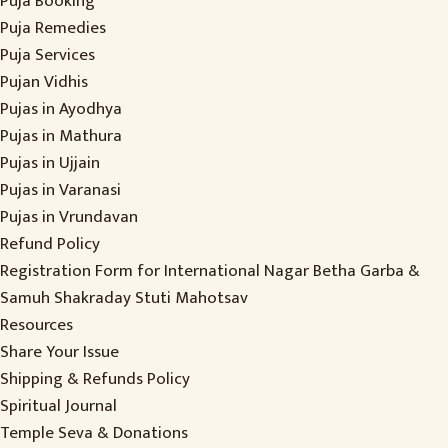
Puja Booking
Puja Remedies
Puja Services
Pujan Vidhis
Pujas in Ayodhya
Pujas in Mathura
Pujas in Ujjain
Pujas in Varanasi
Pujas in Vrundavan
Refund Policy
Registration Form for International Nagar Betha Garba &
Samuh Shakraday Stuti Mahotsav
Resources
Share Your Issue
Shipping & Refunds Policy
Spiritual Journal
Temple Seva & Donations