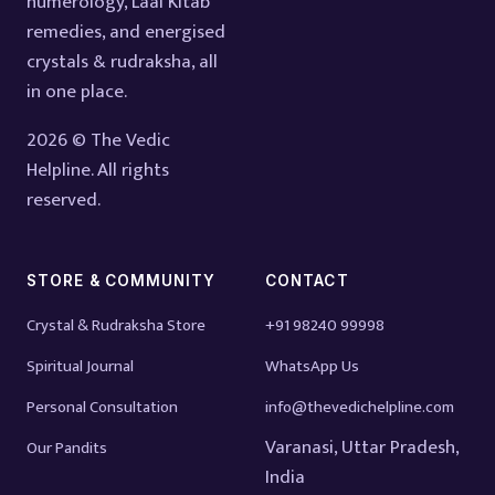
numerology, Laal Kitab
remedies, and energised
crystals & rudraksha, all
in one place.
2026 © The Vedic
Helpline. All rights
reserved.
STORE & COMMUNITY
CONTACT
Crystal & Rudraksha Store
+91 98240 99998
Spiritual Journal
WhatsApp Us
Personal Consultation
info@thevedichelpline.com
Varanasi, Uttar Pradesh,
Our Pandits
India