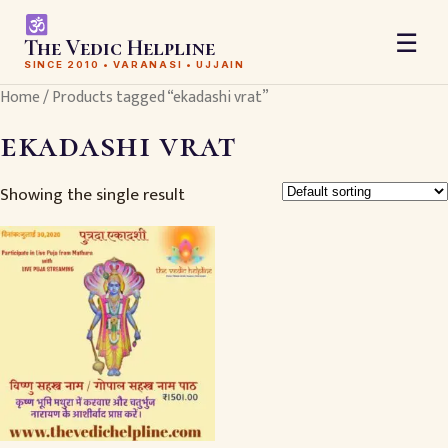
☰
The Vedic Helpline
SINCE 2010 • VARANASI • UJJAIN
Home
/ Products tagged “ekadashi vrat”
ekadashi vrat
Showing the single result