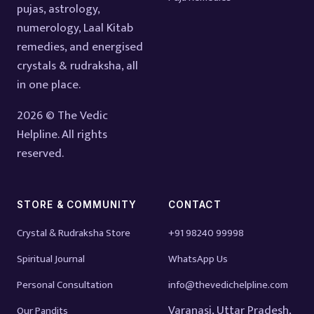
pujas, astrology,
numerology, Laal Kitab
remedies, and energised
crystals & rudraksha, all
in one place.
2026 © The Vedic
Helpline. All rights
reserved.
STORE & COMMUNITY
CONTACT
Crystal & Rudraksha Store
+91 98240 99998
Spiritual Journal
WhatsApp Us
Personal Consultation
info@thevedichelpline.com
Varanasi, Uttar Pradesh,
Our Pandits