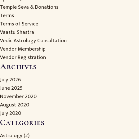
Temple Seva & Donations
Terms
Terms of Service
Vaastu Shastra
Vedic Astrology Consultation
Vendor Membership
Vendor Registration
Archives
July 2026
June 2025
November 2020
August 2020
July 2020
Categories
Astrology
(2)