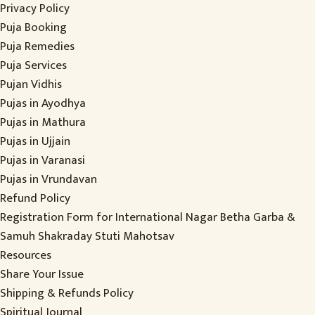
Privacy Policy
Puja Booking
Puja Remedies
Puja Services
Pujan Vidhis
Pujas in Ayodhya
Pujas in Mathura
Pujas in Ujjain
Pujas in Varanasi
Pujas in Vrundavan
Refund Policy
Registration Form for International Nagar Betha Garba &
Samuh Shakraday Stuti Mahotsav
Resources
Share Your Issue
Shipping & Refunds Policy
Spiritual Journal