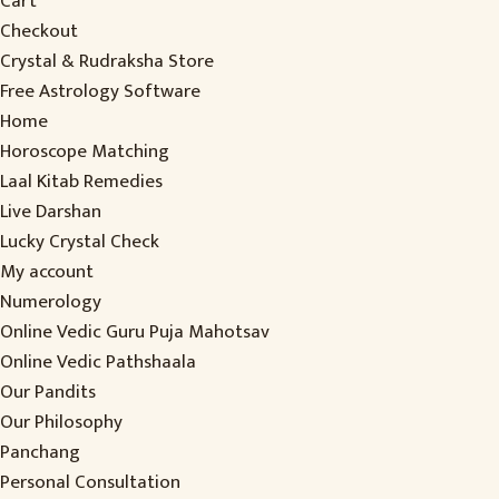
Cart
Checkout
Crystal & Rudraksha Store
Free Astrology Software
Home
Horoscope Matching
Laal Kitab Remedies
Live Darshan
Lucky Crystal Check
My account
Numerology
Online Vedic Guru Puja Mahotsav
Online Vedic Pathshaala
Our Pandits
Our Philosophy
Panchang
Personal Consultation