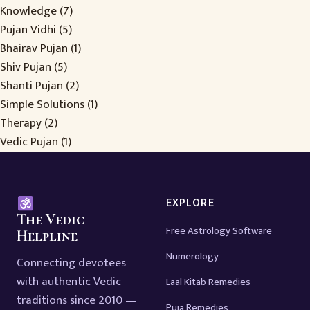
Knowledge
(7)
Pujan Vidhi
(5)
Bhairav Pujan
(1)
Shiv Pujan
(5)
Shanti Pujan
(2)
Simple Solutions
(1)
Therapy
(2)
Vedic Pujan
(1)
EXPLORE
The Vedic
Free Astrology Software
Helpline
Numerology
Connecting devotees
with authentic Vedic
Laal Kitab Remedies
traditions since 2010 —
Puja Remedies