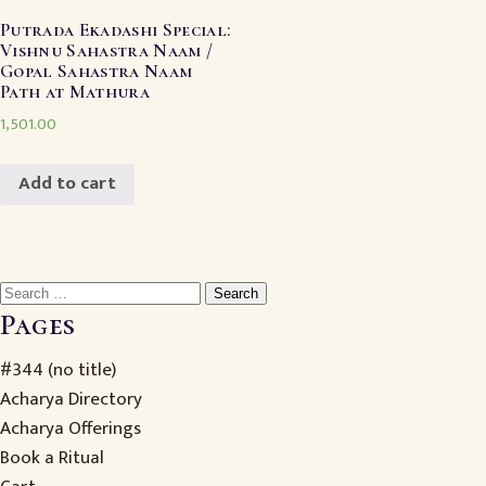
Putrada Ekadashi Special:
Vishnu Sahastra Naam /
Gopal Sahastra Naam
Path at Mathura
1,501.00
Add to cart
Search
for:
Pages
#344 (no title)
Acharya Directory
Acharya Offerings
Book a Ritual