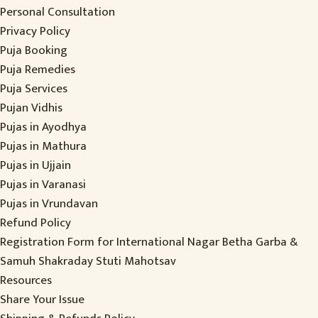
Personal Consultation
Privacy Policy
Puja Booking
Puja Remedies
Puja Services
Pujan Vidhis
Pujas in Ayodhya
Pujas in Mathura
Pujas in Ujjain
Pujas in Varanasi
Pujas in Vrundavan
Refund Policy
Registration Form for International Nagar Betha Garba &
Samuh Shakraday Stuti Mahotsav
Resources
Share Your Issue