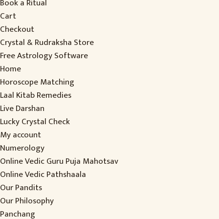
Book a Ritual
Cart
Checkout
Crystal & Rudraksha Store
Free Astrology Software
Home
Horoscope Matching
Laal Kitab Remedies
Live Darshan
Lucky Crystal Check
My account
Numerology
Online Vedic Guru Puja Mahotsav
Online Vedic Pathshaala
Our Pandits
Our Philosophy
Panchang