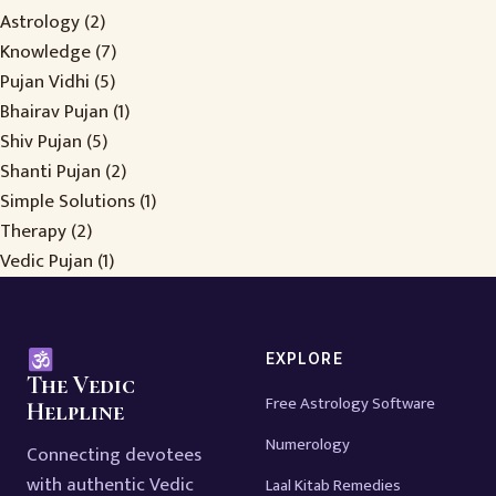
Astrology
(2)
Knowledge
(7)
Pujan Vidhi
(5)
Bhairav Pujan
(1)
Shiv Pujan
(5)
Shanti Pujan
(2)
Simple Solutions
(1)
Therapy
(2)
Vedic Pujan
(1)
EXPLORE
The Vedic
Free Astrology Software
Helpline
Numerology
Connecting devotees
with authentic Vedic
Laal Kitab Remedies