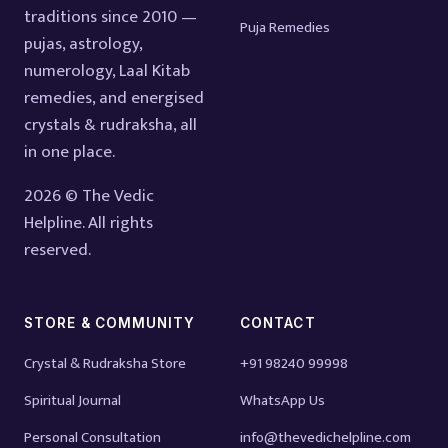
traditions since 2010 —
Puja Remedies
pujas, astrology,
numerology, Laal Kitab
remedies, and energised
crystals & rudraksha, all
in one place.
2026 © The Vedic
Helpline. All rights
reserved.
STORE & COMMUNITY
CONTACT
Crystal & Rudraksha Store
+91 98240 99998
Spiritual Journal
WhatsApp Us
Personal Consultation
info@thevedichelpline.com