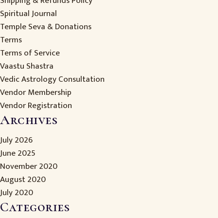
Shipping & Refunds Policy
Spiritual Journal
Temple Seva & Donations
Terms
Terms of Service
Vaastu Shastra
Vedic Astrology Consultation
Vendor Membership
Vendor Registration
Archives
July 2026
June 2025
November 2020
August 2020
July 2020
Categories