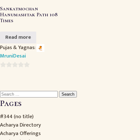
Sankatmochan
Hanumashtak Path 108
Times
Read more
Pujas & Yagnas:
MruniDesai
0
out
of
Search
5
for:
Pages
#344 (no title)
Acharya Directory
Acharya Offerings