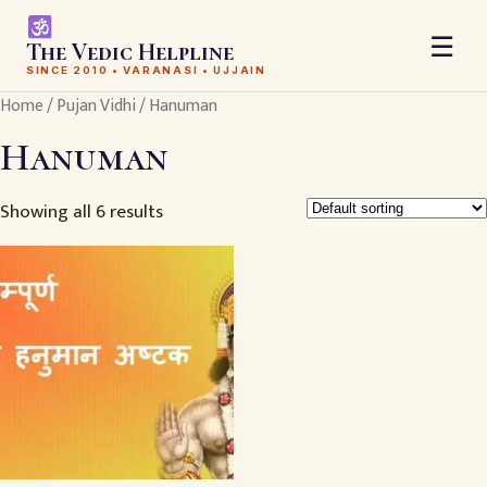
☰
The Vedic Helpline
SINCE 2010 • VARANASI • UJJAIN
Home
/
Pujan Vidhi
/ Hanuman
Hanuman
Showing all 6 results