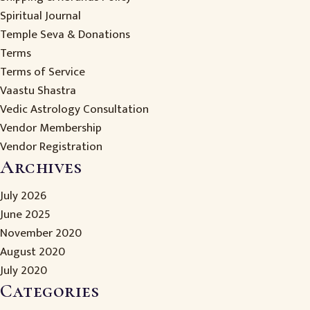
Spiritual Journal
Temple Seva & Donations
Terms
Terms of Service
Vaastu Shastra
Vedic Astrology Consultation
Vendor Membership
Vendor Registration
Archives
July 2026
June 2025
November 2020
August 2020
July 2020
Categories