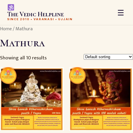
☰
The Vedic Helpline
SINCE 2010 • VARANASI • UJJAIN
Home
/ Mathura
Mathura
Showing all 10 results