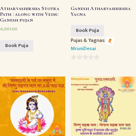
Atharvashirsha Stotra
Ganesh Atharvashirsha
Path : along with Vedic
Yagna
Ganesh pujan
4,001.00
Book Puja
Pujas & Yagnas:
Book Puja
MruniDesai
0
out
of
5