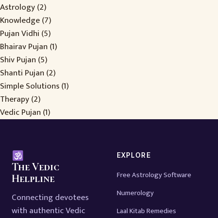
Astrology
(2)
Knowledge
(7)
Pujan Vidhi
(5)
Bhairav Pujan
(1)
Shiv Pujan
(5)
Shanti Pujan
(2)
Simple Solutions
(1)
Therapy
(2)
Vedic Pujan
(1)
EXPLORE
The Vedic
Free Astrology Software
Helpline
Numerology
Connecting devotees
with authentic Vedic
Laal Kitab Remedies