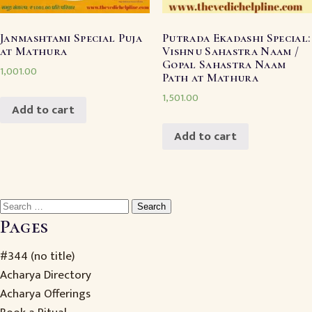
Janmashtami Special Puja
Putrada Ekadashi Special:
at Mathura
Vishnu Sahastra Naam /
Gopal Sahastra Naam
1,001.00
Path at Mathura
1,501.00
Add to cart
Add to cart
Search
for:
Pages
#344 (no title)
Acharya Directory
Acharya Offerings