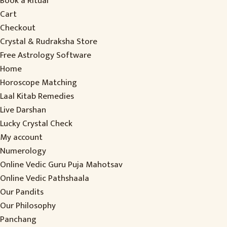
Book a Ritual
Cart
Checkout
Crystal & Rudraksha Store
Free Astrology Software
Home
Horoscope Matching
Laal Kitab Remedies
Live Darshan
Lucky Crystal Check
My account
Numerology
Online Vedic Guru Puja Mahotsav
Online Vedic Pathshaala
Our Pandits
Our Philosophy
Panchang