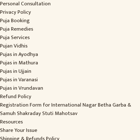
Personal Consultation
Privacy Policy
Puja Booking
Puja Remedies
Puja Services
Pujan Vidhis
Pujas in Ayodhya
Pujas in Mathura
Pujas in Ujjain
Pujas in Varanasi
Pujas in Vrundavan
Refund Policy
Registration Form for International Nagar Betha Garba &
Samuh Shakraday Stuti Mahotsav
Resources
Share Your Issue
Shipping & Refunds Policy