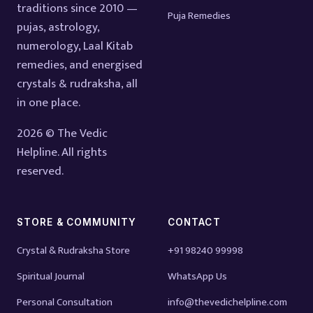
traditions since 2010 —
Puja Remedies
pujas, astrology,
numerology, Laal Kitab
remedies, and energised
crystals & rudraksha, all
in one place.
2026 © The Vedic
Helpline. All rights
reserved.
STORE & COMMUNITY
CONTACT
Crystal & Rudraksha Store
+91 98240 99998
Spiritual Journal
WhatsApp Us
Personal Consultation
info@thevedichelpline.com