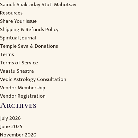
Samuh Shakraday Stuti Mahotsav
Resources
Share Your Issue
Shipping & Refunds Policy
Spiritual Journal
Temple Seva & Donations
Terms
Terms of Service
Vaastu Shastra
Vedic Astrology Consultation
Vendor Membership
Vendor Registration
Archives
July 2026
June 2025
November 2020