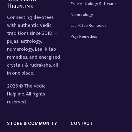
Free Astrology Software
Helpline
Numerology
Connecting devotees
with authentic Vedic
Laal Kitab Remedies
traditions since 2010 —
Puja Remedies
pujas, astrology,
numerology, Laal Kitab
remedies, and energised
crystals & rudraksha, all
in one place.
2026 © The Vedic
Helpline. All rights
reserved.
STORE & COMMUNITY
CONTACT