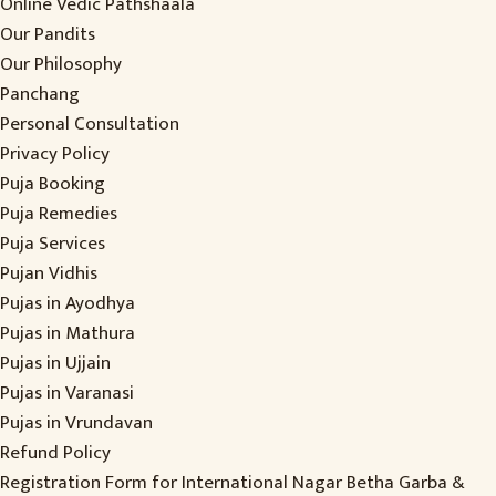
Online Vedic Pathshaala
Our Pandits
Our Philosophy
Panchang
Personal Consultation
Privacy Policy
Puja Booking
Puja Remedies
Puja Services
Pujan Vidhis
Pujas in Ayodhya
Pujas in Mathura
Pujas in Ujjain
Pujas in Varanasi
Pujas in Vrundavan
Refund Policy
Registration Form for International Nagar Betha Garba &