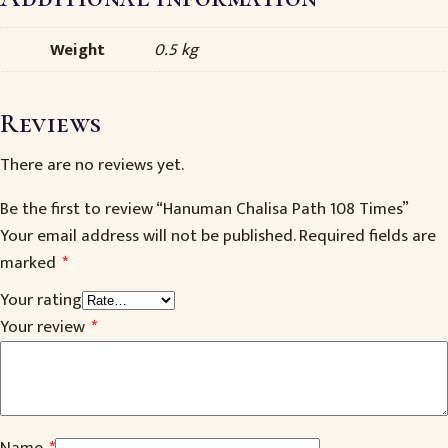
Weight
0.5 kg
Reviews
There are no reviews yet.
Be the first to review “Hanuman Chalisa Path 108 Times”
Your email address will not be published.
Required fields are
marked
*
Your rating
Your review
*