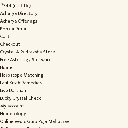
#344 (no title)
Acharya Directory
Acharya Offerings
Book a Ritual
Cart
Checkout
Crystal & Rudraksha Store
Free Astrology Software
Home
Horoscope Matching
Laal Kitab Remedies
Live Darshan
Lucky Crystal Check
My account
Numerology
Online Vedic Guru Puja Mahotsav