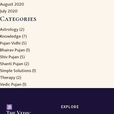
August 2020
July 2020
Categories
Astrology
(2)
Knowledge
(7)
Pujan Vidhi
(5)
Bhairav Pujan
(1)
Shiv Pujan
(5)
Shanti Pujan
(2)
Simple Solutions
(1)
Therapy
(2)
Vedic Pujan
(1)
EXPLORE
The Vedic