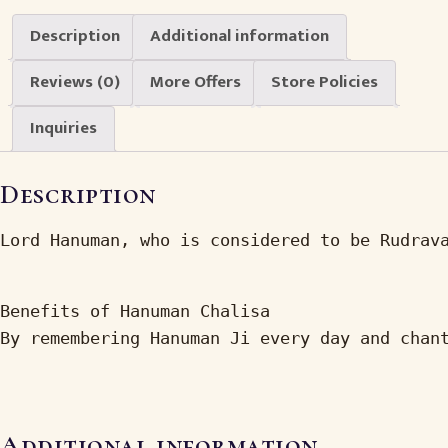
Description
Additional information
Reviews (0)
More Offers
Store Policies
Inquiries
Description
Lord Hanuman, who is considered to be Rudrav
Benefits of Hanuman Chalisa

By remembering Hanuman Ji every day and chan
Additional information