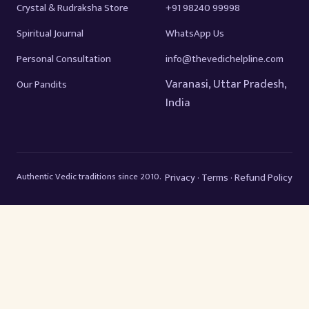
Crystal & Rudraksha Store
+91 98240 99998
Spiritual Journal
WhatsApp Us
Personal Consultation
info@thevedichelpline.com
Varanasi, Uttar Pradesh,
Our Pandits
India
Authentic Vedic traditions since 2010.
Privacy
Terms
Refund Policy
·
·