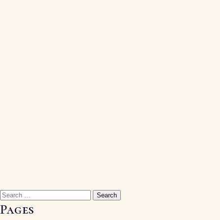
Search
for:
Pages