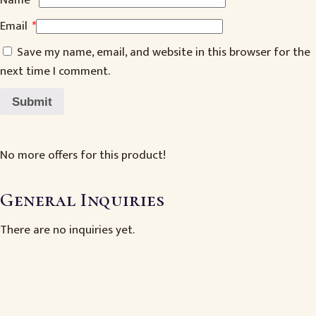
Name
*
Email
*
Save my name, email, and website in this browser for the
next time I comment.
No more offers for this product!
General Inquiries
There are no inquiries yet.