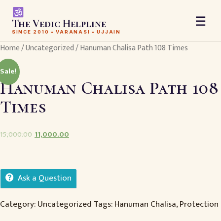
☰
The Vedic Helpline
SINCE 2010 • VARANASI • UJJAIN
Home
/
Uncategorized
/ Hanuman Chalisa Path 108 Times
Sale!
Hanuman Chalisa Path 108
Times
15,000.00
11,000.00
Ask a Question
Category:
Uncategorized
Tags:
Hanuman Chalisa
,
Protection