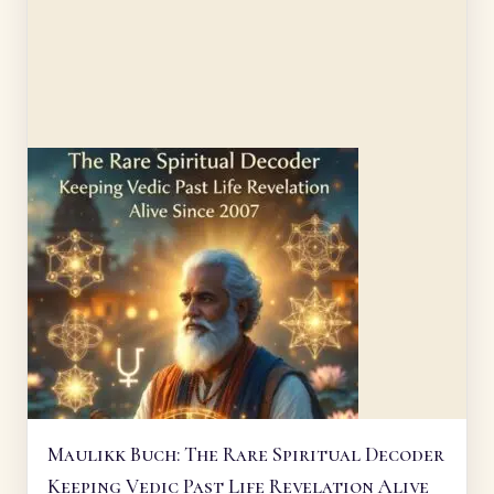
Maulikk Buch: The Rare Spiritual Decoder
Keeping Vedic Past Life Revelation Alive