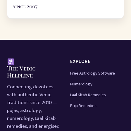
Since 2007
EXPLORE
The Vedic
Free Astrology Software
Helpline
Numerology
Connecting devotees
with authentic Vedic
Laal Kitab Remedies
traditions since 2010 —
Puja Remedies
pujas, astrology,
numerology, Laal Kitab
remedies, and energised