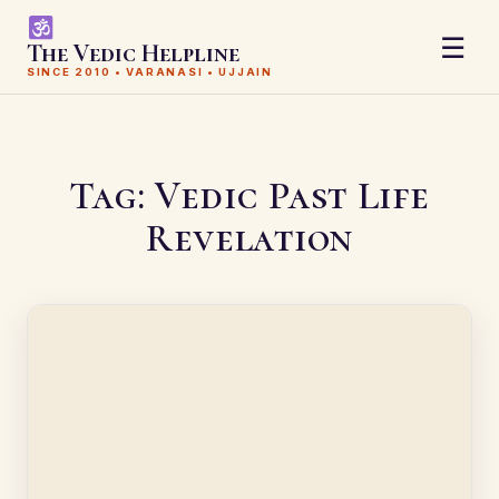
☰
The Vedic Helpline
SINCE 2010 • VARANASI • UJJAIN
Tag:
Vedic Past Life
Revelation