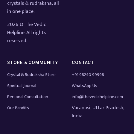
crystals & rudraksha, all
in one place.
2026 © The Vedic
Helpline. All rights
reserved.
STORE & COMMUNITY
CONTACT
Crystal & Rudraksha Store
+91 98240 99998
Spiritual Journal
WhatsApp Us
Personal Consultation
info@thevedichelpline.com
Varanasi, Uttar Pradesh,
Our Pandits
India