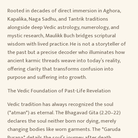
Rooted in decades of direct immersion in Aghora,
Kapalika, Naga Sadhu, and Tantrik traditions
alongside deep Vedic astrology, numerology, and
mystic research, Maulikk Buch bridges scriptural
wisdom with lived practice. He is not a storyteller of
the past but a precise decoder who illuminates how
ancient karmic threads weave into today’s reality,
offering clarity that transforms confusion into
purpose and suffering into growth.
The Vedic Foundation of Past-Life Revelation
Vedic tradition has always recognized the soul
(*atman*) as eternal. The Bhagavad Gita (2.20–22)
declares the soul neither born nor dying, merely
changing bodies like worn garments. The *Garuda
Purana* details the soul’s journey after death—