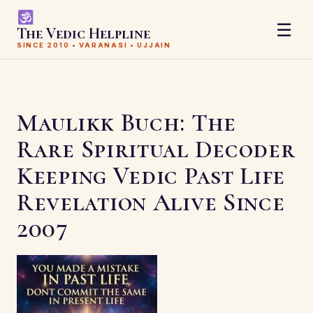
☰
The Vedic Helpline
SINCE 2010 • VARANASI • UJJAIN
Maulikk Buch: The
Rare Spiritual Decoder
Keeping Vedic Past Life
Revelation Alive Since
2007