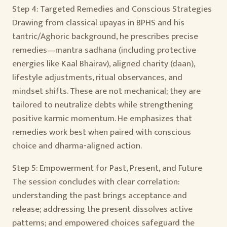
Step 4: Targeted Remedies and Conscious Strategies
Drawing from classical upayas in BPHS and his
tantric/Aghoric background, he prescribes precise
remedies—mantra sadhana (including protective
energies like Kaal Bhairav), aligned charity (daan),
lifestyle adjustments, ritual observances, and
mindset shifts. These are not mechanical; they are
tailored to neutralize debts while strengthening
positive karmic momentum. He emphasizes that
remedies work best when paired with conscious
choice and dharma-aligned action.
Step 5: Empowerment for Past, Present, and Future
The session concludes with clear correlation:
understanding the past brings acceptance and
release; addressing the present dissolves active
patterns; and empowered choices safeguard the