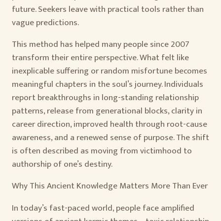
future. Seekers leave with practical tools rather than
vague predictions.
This method has helped many people since 2007
transform their entire perspective. What felt like
inexplicable suffering or random misfortune becomes
meaningful chapters in the soul’s journey. Individuals
report breakthroughs in long-standing relationship
patterns, release from generational blocks, clarity in
career direction, improved health through root-cause
awareness, and a renewed sense of purpose. The shift
is often described as moving from victimhood to
authorship of one’s destiny.
Why This Ancient Knowledge Matters More Than Ever
In today’s fast-paced world, people face amplified