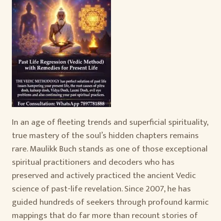
In an age of fleeting trends and superficial spirituality,
true mastery of the soul’s hidden chapters remains
rare. Maulikk Buch stands as one of those exceptional
spiritual practitioners and decoders who has
preserved and actively practiced the ancient Vedic
science of past-life revelation. Since 2007, he has
guided hundreds of seekers through profound karmic
mappings that do far more than recount stories of