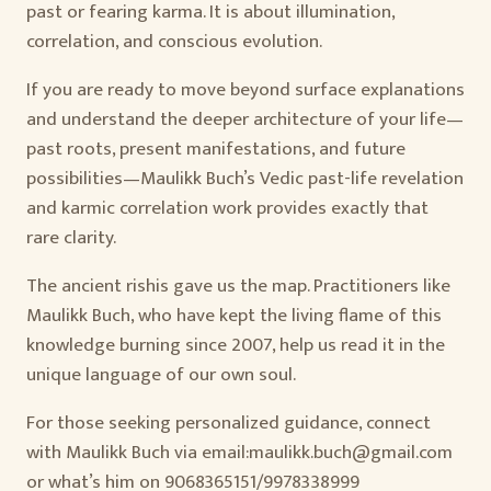
past or fearing karma. It is about illumination,
correlation, and conscious evolution.
If you are ready to move beyond surface explanations
and understand the deeper architecture of your life—
past roots, present manifestations, and future
possibilities—Maulikk Buch’s Vedic past-life revelation
and karmic correlation work provides exactly that
rare clarity.
The ancient rishis gave us the map. Practitioners like
Maulikk Buch, who have kept the living flame of this
knowledge burning since 2007, help us read it in the
unique language of our own soul.
For those seeking personalized guidance, connect
with Maulikk Buch via email:maulikk.buch@gmail.com
or what’s him on 9068365151/9978338999