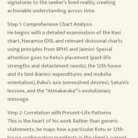
signatures to the seeker’s lived reality, creating
actionable understanding across time.
Step 1: Comprehensive Chart Analysis
He begins with a detailed examination of the Rasi
chart, Navamsa (D9), and relevant divisional charts
using principles from BPHS and Jaimini. Special
attention goes to Ketu’s placement (past-life
strengths and detachment needs), the 12th house
and its lord (karmic expenditures and moksha
orientation), Rahu’s axis (unresolved desires), Saturn’s
lessons, and the *Atmakaraka*’s evolutionary
message.
Step 2: Correlation with Present-Life Patterns
This is the heart of his work. Rather than generic
statements, he maps how a particular Ketu or 12th-
house configuration manifests in the client’s current