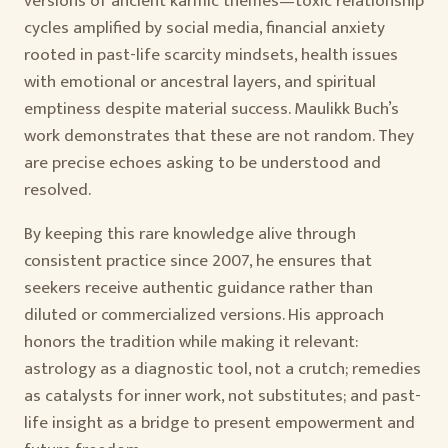
versions of ancient karmic themes—toxic relationship
cycles amplified by social media, financial anxiety
rooted in past-life scarcity mindsets, health issues
with emotional or ancestral layers, and spiritual
emptiness despite material success. Maulikk Buch’s
work demonstrates that these are not random. They
are precise echoes asking to be understood and
resolved.
By keeping this rare knowledge alive through
consistent practice since 2007, he ensures that
seekers receive authentic guidance rather than
diluted or commercialized versions. His approach
honors the tradition while making it relevant:
astrology as a diagnostic tool, not a crutch; remedies
as catalysts for inner work, not substitutes; and past-
life insight as a bridge to present empowerment and