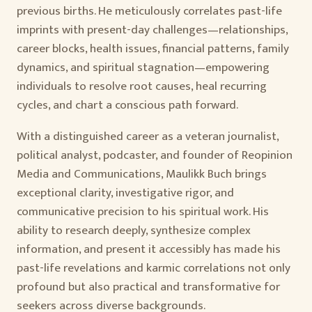
previous births. He meticulously correlates past-life
imprints with present-day challenges—relationships,
career blocks, health issues, financial patterns, family
dynamics, and spiritual stagnation—empowering
individuals to resolve root causes, heal recurring
cycles, and chart a conscious path forward.
With a distinguished career as a veteran journalist,
political analyst, podcaster, and founder of Reopinion
Media and Communications, Maulikk Buch brings
exceptional clarity, investigative rigor, and
communicative precision to his spiritual work. His
ability to research deeply, synthesize complex
information, and present it accessibly has made his
past-life revelations and karmic correlations not only
profound but also practical and transformative for
seekers across diverse backgrounds.