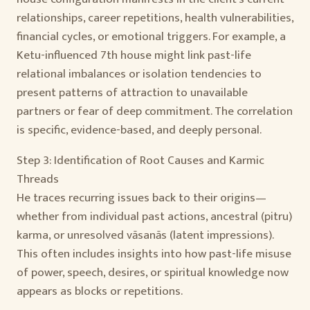
relationships, career repetitions, health vulnerabilities,
financial cycles, or emotional triggers. For example, a
Ketu-influenced 7th house might link past-life
relational imbalances or isolation tendencies to
present patterns of attraction to unavailable
partners or fear of deep commitment. The correlation
is specific, evidence-based, and deeply personal.
Step 3: Identification of Root Causes and Karmic
Threads
He traces recurring issues back to their origins—
whether from individual past actions, ancestral (pitru)
karma, or unresolved vāsanās (latent impressions).
This often includes insights into how past-life misuse
of power, speech, desires, or spiritual knowledge now
appears as blocks or repetitions.