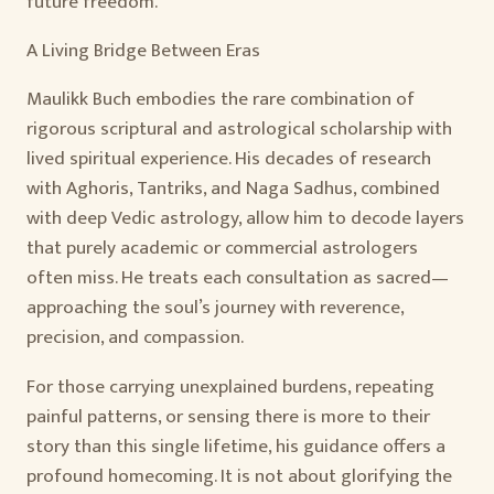
future freedom.
A Living Bridge Between Eras
Maulikk Buch embodies the rare combination of
rigorous scriptural and astrological scholarship with
lived spiritual experience. His decades of research
with Aghoris, Tantriks, and Naga Sadhus, combined
with deep Vedic astrology, allow him to decode layers
that purely academic or commercial astrologers
often miss. He treats each consultation as sacred—
approaching the soul’s journey with reverence,
precision, and compassion.
For those carrying unexplained burdens, repeating
painful patterns, or sensing there is more to their
story than this single lifetime, his guidance offers a
profound homecoming. It is not about glorifying the