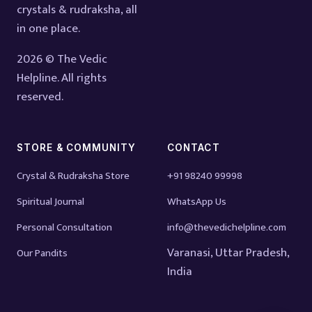
crystals & rudraksha, all
in one place.
2026 © The Vedic
Helpline. All rights
reserved.
STORE & COMMUNITY
CONTACT
Crystal & Rudraksha Store
+91 98240 99998
Spiritual Journal
WhatsApp Us
Personal Consultation
info@thevedichelpline.com
Varanasi, Uttar Pradesh,
Our Pandits
India