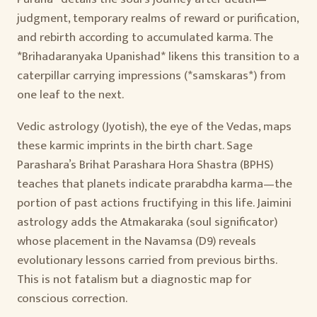
judgment, temporary realms of reward or purification,
and rebirth according to accumulated karma. The
*Brihadaranyaka Upanishad* likens this transition to a
caterpillar carrying impressions (*samskaras*) from
one leaf to the next.
Vedic astrology (Jyotish), the eye of the Vedas, maps
these karmic imprints in the birth chart. Sage
Parashara’s Brihat Parashara Hora Shastra (BPHS)
teaches that planets indicate prarabdha karma—the
portion of past actions fructifying in this life. Jaimini
astrology adds the Atmakaraka (soul significator)
whose placement in the Navamsa (D9) reveals
evolutionary lessons carried from previous births.
This is not fatalism but a diagnostic map for
conscious correction.