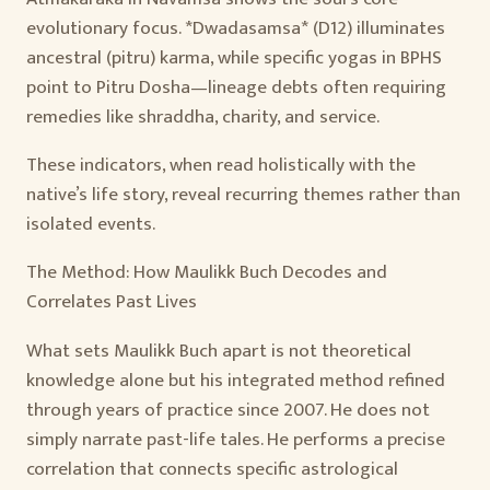
evolutionary focus. *Dwadasamsa* (D12) illuminates
ancestral (pitru) karma, while specific yogas in BPHS
point to Pitru Dosha—lineage debts often requiring
remedies like shraddha, charity, and service.
These indicators, when read holistically with the
native’s life story, reveal recurring themes rather than
isolated events.
The Method: How Maulikk Buch Decodes and
Correlates Past Lives
What sets Maulikk Buch apart is not theoretical
knowledge alone but his integrated method refined
through years of practice since 2007. He does not
simply narrate past-life tales. He performs a precise
correlation that connects specific astrological