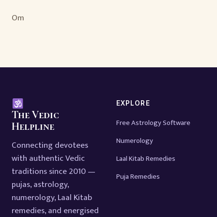
Om
EXPLORE
The Vedic
Free Astrology Software
Helpline
Numerology
Connecting devotees
with authentic Vedic
Laal Kitab Remedies
traditions since 2010 —
Puja Remedies
pujas, astrology,
numerology, Laal Kitab
remedies, and energised