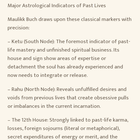
Major Astrological Indicators of Past Lives
Maulikk Buch draws upon these classical markers with
precision:
– Ketu (South Node): The foremost indicator of past-
life mastery and unfinished spiritual business. Its
house and sign show areas of expertise or
detachment the soul has already experienced and
now needs to integrate or release.
– Rahu (North Node): Reveals unfulfilled desires and
voids from previous lives that create obsessive pulls
or imbalances in the current incarnation.
– The 12th House: Strongly linked to past-life karma,
losses, foreign sojourns (literal or metaphorical),
secret expenditures of energy or merit, and the