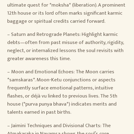
ultimate quest for *moksha* (liberation). A prominent
12th house or its lord often marks significant karmic
baggage or spiritual credits carried forward.
– Saturn and Retrograde Planets: Highlight karmic
debts—often from past misuse of authority, rigidity,
neglect, or internalized lessons the soul revisits with
greater awareness this time.
– Moon and Emotional Echoes: The Moon carries
*samskaras*. Moon-Ketu conjunctions or aspects
frequently surface emotional patterns, intuitive
flashes, or déjà vu linked to previous lives. The 5th
house (*purva punya bhava*) indicates merits and
talents earned in past births.
– Jaimini Techniques and Divisional Charts: The
Atmakaraka in Navamsa shows the soul’s core