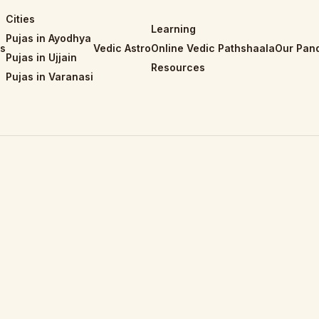
Cities
Learning
Pujas in Ayodhya
is
Vedic Astro
Online Vedic Pathshaala
Our Pand
Pujas in Ujjain
Resources
Pujas in Varanasi