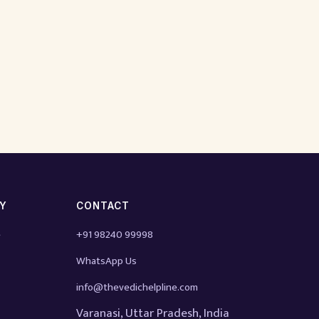
TY
CONTACT
e
+91 98240 99998
WhatsApp Us
info@thevedichelpline.com
Varanasi, Uttar Pradesh, India