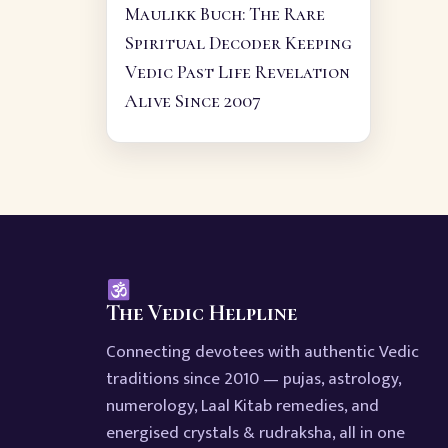
Maulikk Buch: The Rare
Spiritual Decoder Keeping
Vedic Past Life Revelation
Alive Since 2007
The Vedic Helpline
Connecting devotees with authentic Vedic
traditions since 2010 — pujas, astrology,
numerology, Laal Kitab remedies, and
energised crystals & rudraksha, all in one