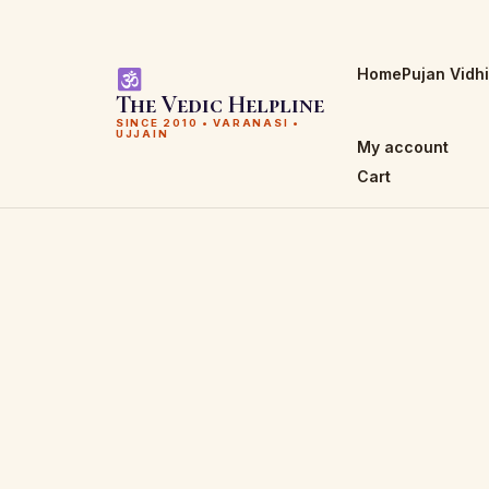
Home
Pujan Vidh
The Vedic Helpline
SINCE 2010 • VARANASI •
UJJAIN
My account
Cart