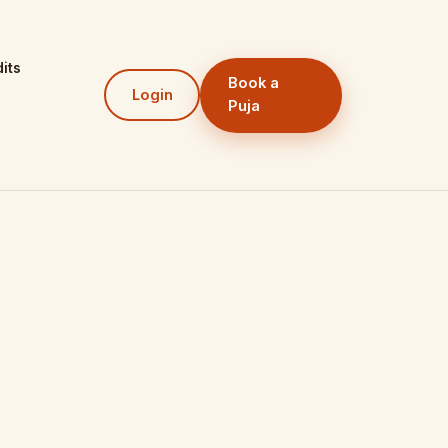
its
Book a
Login
Puja