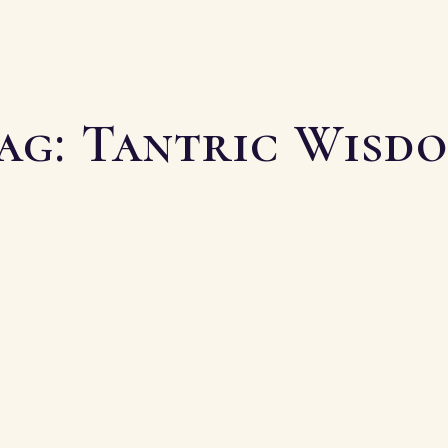
ag:
Tantric Wisd