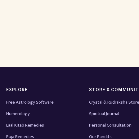
EXPLORE
STORE & COMMUNI
Free Astrology Software
Crystal & Rudraksha Stor
Numerology
Spiritual Journal
Laal Kitab Remedies
Personal Consultation
Puja Remedies
Our Pandits