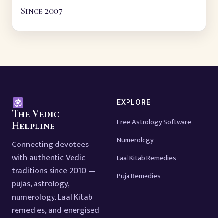
Since 2007
EXPLORE
The Vedic
Free Astrology Software
Helpline
Numerology
Connecting devotees
with authentic Vedic
Laal Kitab Remedies
traditions since 2010 —
Puja Remedies
pujas, astrology,
numerology, Laal Kitab
remedies, and energised