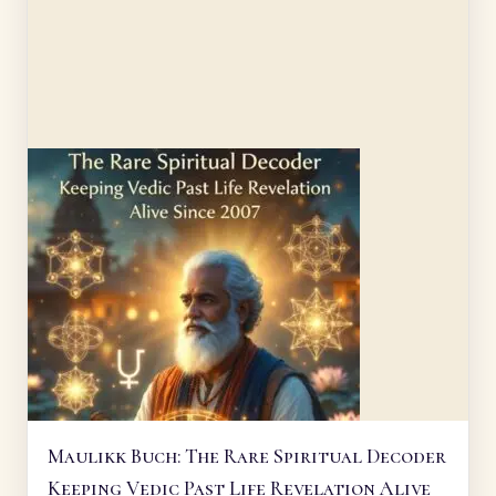
Maulikk Buch: The Rare Spiritual Decoder
Keeping Vedic Past Life Revelation Alive