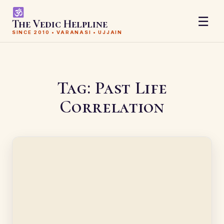
☰
The Vedic Helpline
SINCE 2010 • VARANASI • UJJAIN
Tag:
Past Life
Correlation