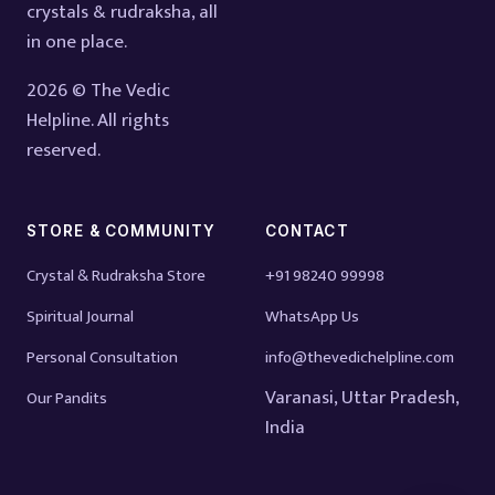
crystals & rudraksha, all
in one place.
2026 © The Vedic
Helpline. All rights
reserved.
STORE & COMMUNITY
CONTACT
Crystal & Rudraksha Store
+91 98240 99998
Spiritual Journal
WhatsApp Us
Personal Consultation
info@thevedichelpline.com
Varanasi, Uttar Pradesh,
Our Pandits
India