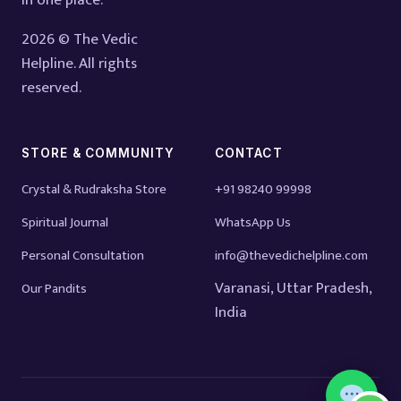
in one place.
2026 © The Vedic
Helpline. All rights
reserved.
STORE & COMMUNITY
CONTACT
Crystal & Rudraksha Store
+91 98240 99998
Spiritual Journal
WhatsApp Us
Personal Consultation
info@thevedichelpline.com
Varanasi, Uttar Pradesh,
Our Pandits
India