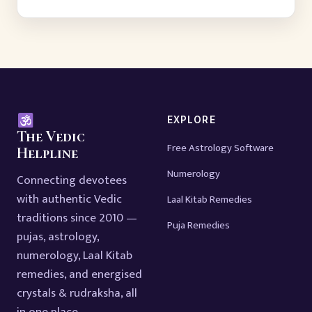
EXPLORE
The Vedic
Free Astrology Software
Helpline
Numerology
Connecting devotees
with authentic Vedic
Laal Kitab Remedies
traditions since 2010 —
Puja Remedies
pujas, astrology,
numerology, Laal Kitab
remedies, and energised
crystals & rudraksha, all