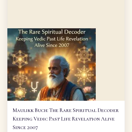
Maulikk Buch: The Rare Spiritual Decoder
Keeping Vedic Past Life Revelation Alive
Since 2007