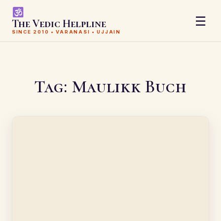
☰
The Vedic Helpline
SINCE 2010 • VARANASI • UJJAIN
Tag:
Maulikk Buch