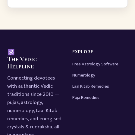
EXPLORE
The Vedic
Free Astrology Software
Helpline
Numerology
Connecting devotees
with authentic Vedic
Laal Kitab Remedies
traditions since 2010 —
Puja Remedies
pujas, astrology,
numerology, Laal Kitab
remedies, and energised
crystals & rudraksha, all