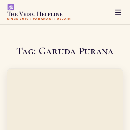
☰
The Vedic Helpline
SINCE 2010 • VARANASI • UJJAIN
Tag:
Garuda Purana