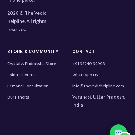
in one place.
2026 © The Vedic
Helpline. All rights
reserved.
STORE & COMMUNITY
CONTACT
Crystal & Rudraksha Store
+91 98240 99998
Spiritual Journal
WhatsApp Us
Personal Consultation
info@thevedichelpline.com
Varanasi, Uttar Pradesh,
Our Pandits
India