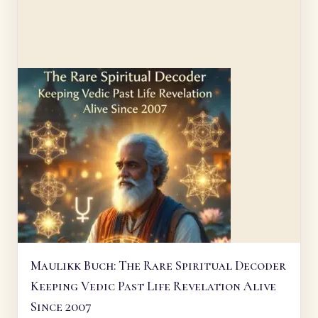
Maulikk Buch: The Rare Spiritual Decoder
Keeping Vedic Past Life Revelation Alive
Since 2007