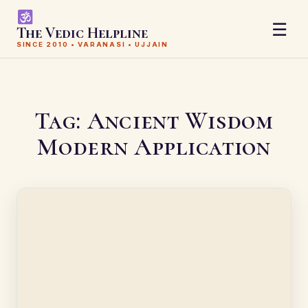
☰
The Vedic Helpline
SINCE 2010 • VARANASI • UJJAIN
Tag:
Ancient Wisdom
Modern Application