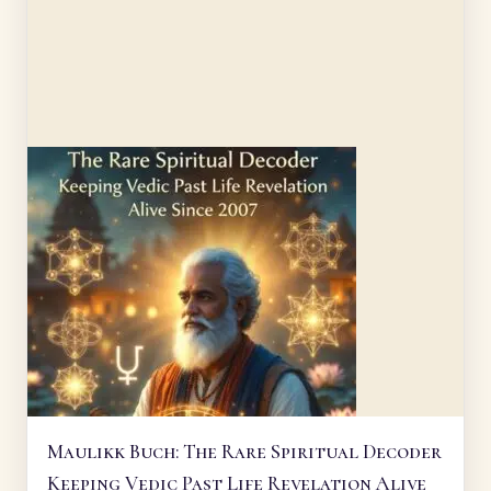
Maulikk Buch: The Rare Spiritual Decoder
Keeping Vedic Past Life Revelation Alive