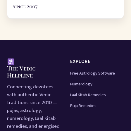
Since 2007
EXPLORE
The Vedic
Free Astrology Software
Helpline
Numerology
Connecting devotees
with authentic Vedic
Laal Kitab Remedies
traditions since 2010 —
Puja Remedies
pujas, astrology,
numerology, Laal Kitab
remedies, and energised