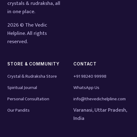
crystals & rudraksha, all
in one place.
2026 © The Vedic
Helpline. All rights
reserved.
STORE & COMMUNITY
CONTACT
Crystal & Rudraksha Store
+91 98240 99998
Spiritual Journal
WhatsApp Us
Personal Consultation
info@thevedichelpline.com
Varanasi, Uttar Pradesh,
Our Pandits
India