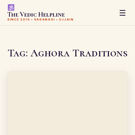
☰
The Vedic Helpline
SINCE 2010 • VARANASI • UJJAIN
Tag:
Aghora Traditions