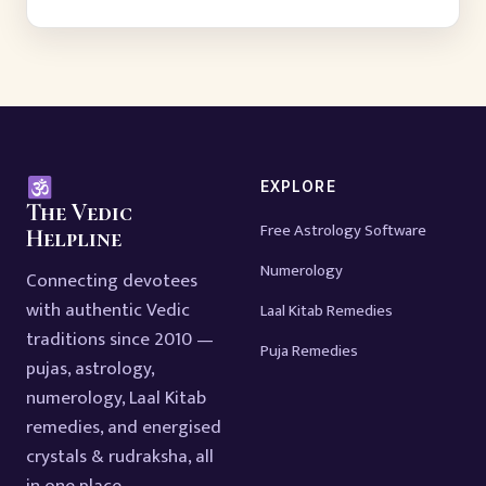
EXPLORE
The Vedic
Free Astrology Software
Helpline
Numerology
Connecting devotees
with authentic Vedic
Laal Kitab Remedies
traditions since 2010 —
Puja Remedies
pujas, astrology,
numerology, Laal Kitab
remedies, and energised
crystals & rudraksha, all