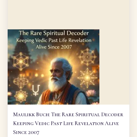
Maulikk Buch: The Rare Spiritual Decoder
Keeping Vedic Past Life Revelation Alive
Since 2007