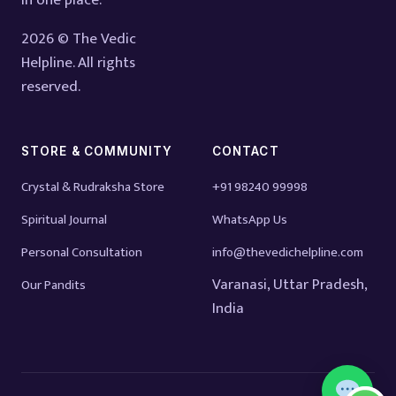
in one place.
2026 © The Vedic
Helpline. All rights
reserved.
STORE & COMMUNITY
CONTACT
Crystal & Rudraksha Store
+91 98240 99998
Spiritual Journal
WhatsApp Us
Personal Consultation
info@thevedichelpline.com
Varanasi, Uttar Pradesh,
Our Pandits
India