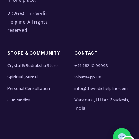
in one place.
2026 © The Vedic
Helpline. All rights
reserved.
STORE & COMMUNITY
CONTACT
Crystal & Rudraksha Store
+91 98240 99998
Spiritual Journal
WhatsApp Us
Personal Consultation
info@thevedichelpline.com
Varanasi, Uttar Pradesh,
Our Pandits
India