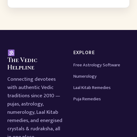
EXPLORE
The Vedic
Free Astrology Software
Helpline
Numerology
Connecting devotees
with authentic Vedic
Laal Kitab Remedies
traditions since 2010 —
Puja Remedies
pujas, astrology,
numerology, Laal Kitab
remedies, and energised
crystals & rudraksha, all