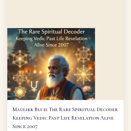
Maulikk Buch: The Rare Spiritual Decoder
Keeping Vedic Past Life Revelation Alive
Since 2007