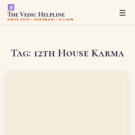
☰
The Vedic Helpline
SINCE 2010 • VARANASI • UJJAIN
Tag:
12th House Karma