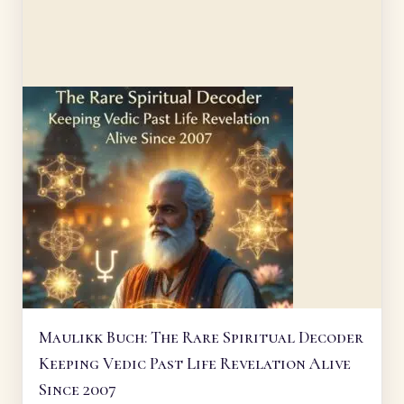
Maulikk Buch: The Rare Spiritual Decoder
Keeping Vedic Past Life Revelation Alive
Since 2007