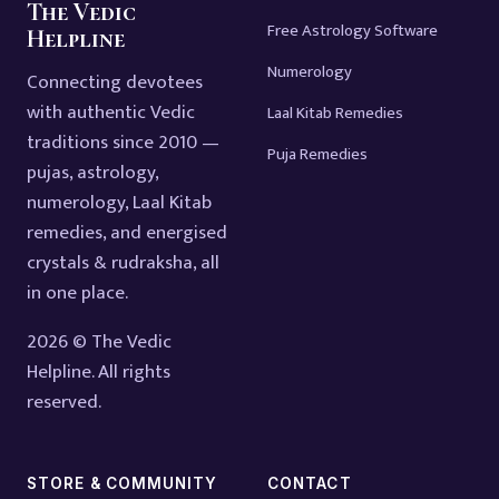
The Vedic
Free Astrology Software
Helpline
Numerology
Connecting devotees
with authentic Vedic
Laal Kitab Remedies
traditions since 2010 —
Puja Remedies
pujas, astrology,
numerology, Laal Kitab
remedies, and energised
crystals & rudraksha, all
in one place.
2026 © The Vedic
Helpline. All rights
reserved.
STORE & COMMUNITY
CONTACT