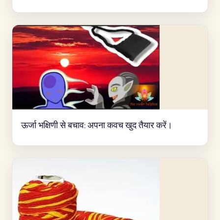
ऊर्जा भक्षिणी से बचाव: अपना कवच खुद तैयार करें।