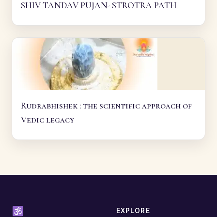
SHIV TANDAV PUJAN- STROTRA PATH
Rudrabhishek : the scientific approach of
Vedic legacy
EXPLORE