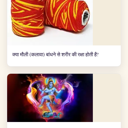
क्या मौली (कलावा) बांधने से शरीर की रक्षा होती है?