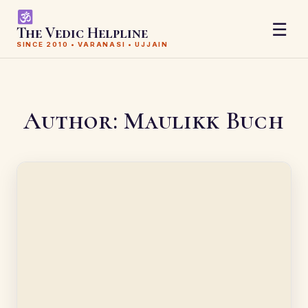
☰
The Vedic Helpline
SINCE 2010 • VARANASI • UJJAIN
Author:
Maulikk Buch