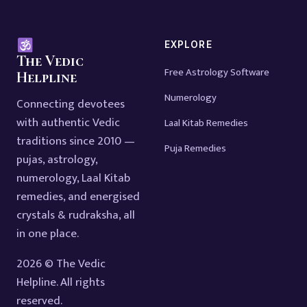
EXPLORE
The Vedic
Free Astrology Software
Helpline
Numerology
Connecting devotees
with authentic Vedic
Laal Kitab Remedies
traditions since 2010 —
Puja Remedies
pujas, astrology,
numerology, Laal Kitab
remedies, and energised
crystals & rudraksha, all
in one place.
2026 © The Vedic
Helpline. All rights
reserved.