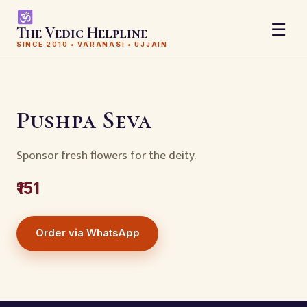
☰
The Vedic Helpline
SINCE 2010 • VARANASI • UJJAIN
Pushpa Seva
Sponsor fresh flowers for the deity.
₹151
Order via WhatsApp