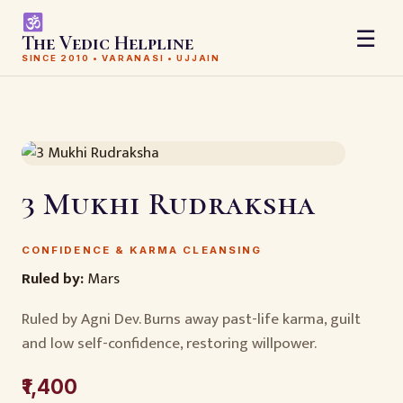
☰
The Vedic Helpline
SINCE 2010 • VARANASI • UJJAIN
3 Mukhi Rudraksha
CONFIDENCE & KARMA CLEANSING
Ruled by:
Mars
Ruled by Agni Dev. Burns away past-life karma, guilt
and low self-confidence, restoring willpower.
₹1,400