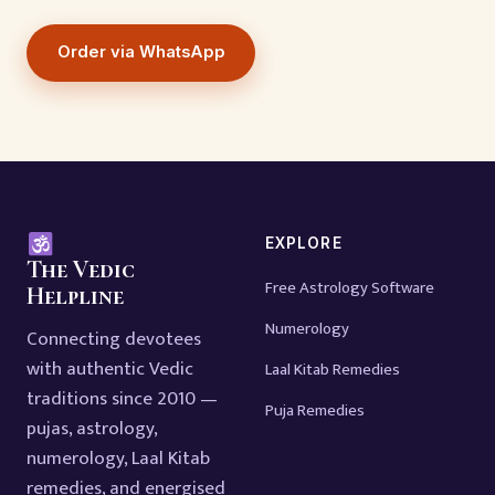
Order via WhatsApp
EXPLORE
The Vedic
Free Astrology Software
Helpline
Numerology
Connecting devotees
with authentic Vedic
Laal Kitab Remedies
traditions since 2010 —
Puja Remedies
pujas, astrology,
numerology, Laal Kitab
remedies, and energised