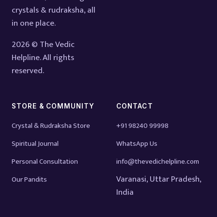
crystals & rudraksha, all
in one place.
2026 © The Vedic
Helpline. All rights
reserved.
STORE & COMMUNITY
CONTACT
Crystal & Rudraksha Store
+91 98240 99998
Spiritual Journal
WhatsApp Us
Personal Consultation
info@thevedichelpline.com
Varanasi, Uttar Pradesh,
Our Pandits
India