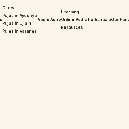
Cities
Learning
Pujas in Ayodhya
is
Vedic Astro
Online Vedic Pathshaala
Our Pand
Pujas in Ujjain
Resources
Pujas in Varanasi