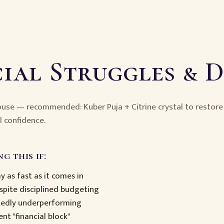
ial Struggles & 
house — recommended: Kuber Puja + Citrine crystal to restor
l confidence.
g this if:
 as fast as it comes in
pite disciplined budgeting
tedly underperforming
ent "financial block"