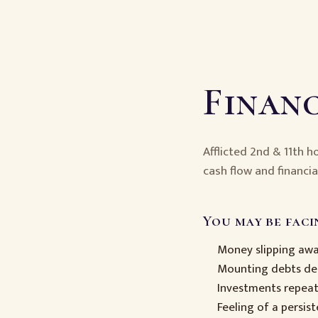
Financ
Afflicted 2nd & 11th 
cash flow and financia
You may be facin
Money slipping away
Mounting debts des
Investments repea
Feeling of a persist