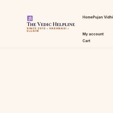
Home
Pujan Vidh
The Vedic Helpline
SINCE 2010 • VARANASI •
UJJAIN
My account
Cart