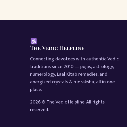
The Vedic Helpline
Connecting devotees with authentic Vedic
traditions since 2010 — pujas, astrology,
numerology, Laal Kitab remedies, and
energised crystals & rudraksha, all in one
place.
2026 © The Vedic Helpline. All rights
reserved.