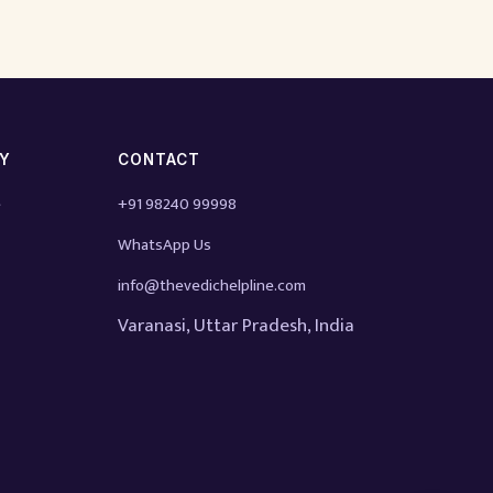
TY
CONTACT
e
+91 98240 99998
WhatsApp Us
info@thevedichelpline.com
Varanasi, Uttar Pradesh, India