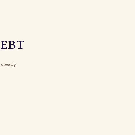
Debt
e steady