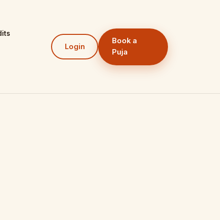
its
Book a
Login
Puja