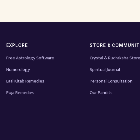
EXPLORE
STORE & COMMUNI
Free Astrology Software
Crystal & Rudraksha Stor
Numerology
Spiritual Journal
Laal Kitab Remedies
Personal Consultation
Puja Remedies
Our Pandits