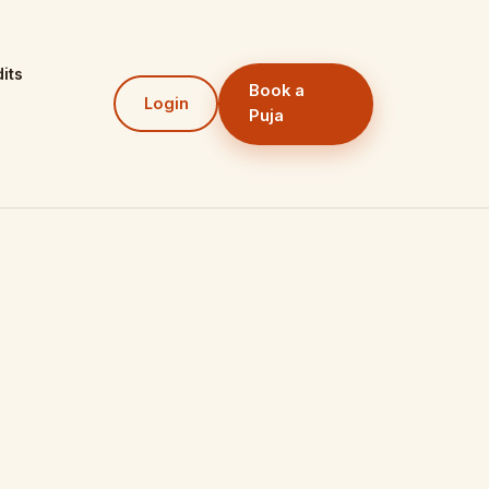
its
Book a
Login
Puja