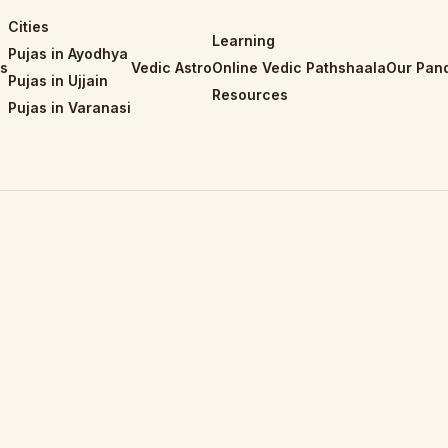
Cities
Learning
Pujas in Ayodhya
is
Vedic Astro
Online Vedic Pathshaala
Our Pand
Pujas in Ujjain
Resources
Pujas in Varanasi