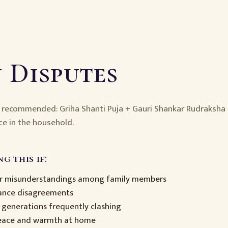
 Disputes
— recommended: Griha Shanti Puja + Gauri Shankar Rudraksha
ce in the household.
g this if:
or misunderstandings among family members
tance disagreements
 generations frequently clashing
peace and warmth at home