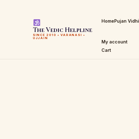
Home
Pujan Vidh
The Vedic Helpline
SINCE 2010 • VARANASI •
UJJAIN
My account
Cart