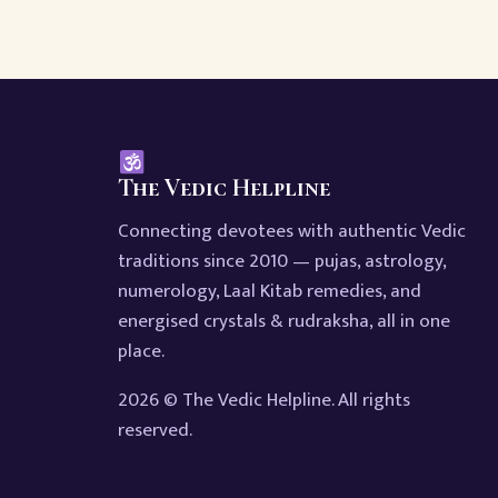
The Vedic Helpline
Connecting devotees with authentic Vedic
traditions since 2010 — pujas, astrology,
numerology, Laal Kitab remedies, and
energised crystals & rudraksha, all in one
place.
2026 © The Vedic Helpline. All rights
reserved.