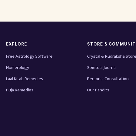
EXPLORE
STORE & COMMUNI
Free Astrology Software
Crystal & Rudraksha Stor
Numerology
Spiritual Journal
Laal Kitab Remedies
Personal Consultation
Puja Remedies
Our Pandits