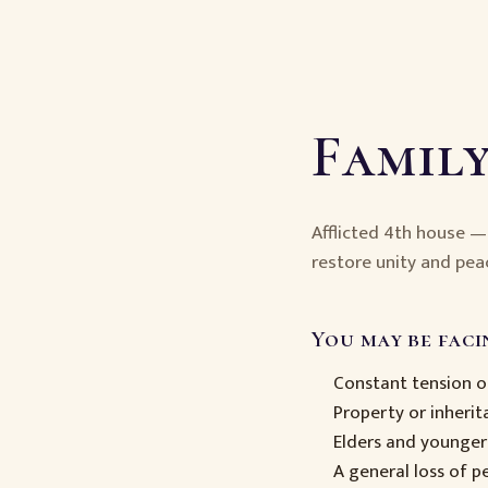
Family
Afflicted 4th house 
restore unity and pea
You may be facin
Constant tension 
Property or inheri
Elders and younger
A general loss of 