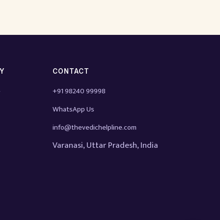
TY
CONTACT
e
+91 98240 99998
WhatsApp Us
info@thevedichelpline.com
Varanasi, Uttar Pradesh, India