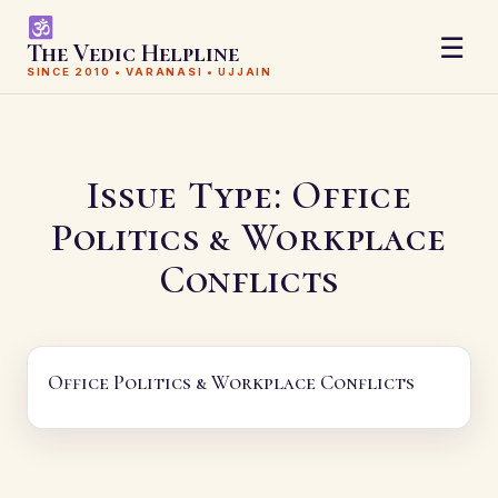
☰
The Vedic Helpline
SINCE 2010 • VARANASI • UJJAIN
Issue Type:
Office
Politics & Workplace
Conflicts
Office Politics & Workplace Conflicts