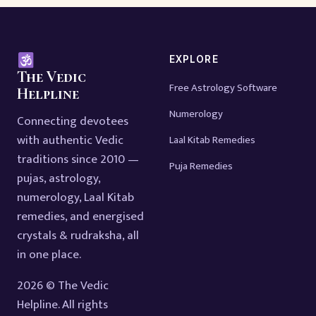
EXPLORE
The Vedic
Free Astrology Software
Helpline
Numerology
Connecting devotees
with authentic Vedic
Laal Kitab Remedies
traditions since 2010 —
Puja Remedies
pujas, astrology,
numerology, Laal Kitab
remedies, and energised
crystals & rudraksha, all
in one place.
2026 © The Vedic
Helpline. All rights