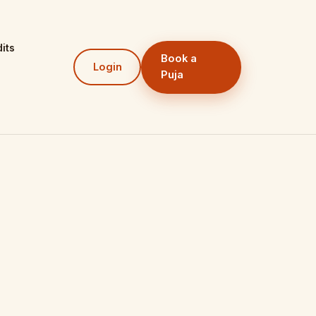
its
Book a
Login
Puja