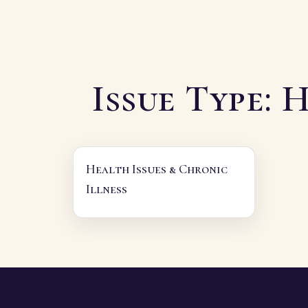
Issue Type:
H
Health Issues & Chronic
Illness