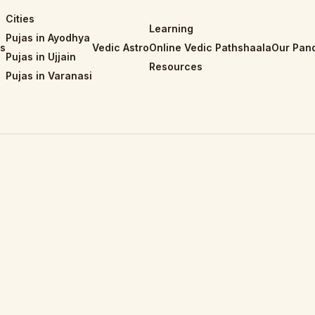
Cities
Learning
Pujas in Ayodhya
is
Vedic Astro
Online Vedic Pathshaala
Our Pand
Pujas in Ujjain
Resources
Pujas in Varanasi