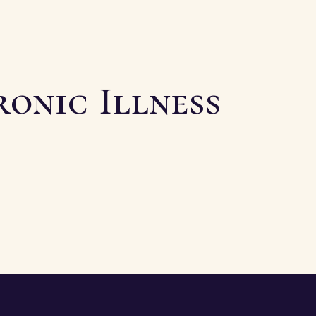
ronic Illness