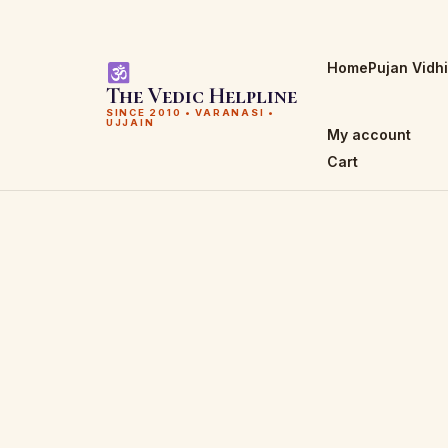
Home
Pujan Vidh
The Vedic Helpline
SINCE 2010 • VARANASI •
UJJAIN
My account
Cart