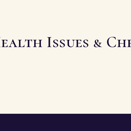
ealth Issues & Ch