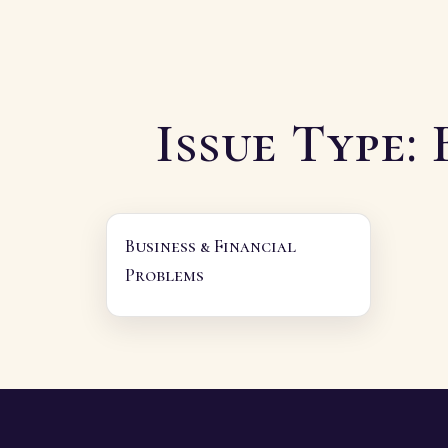
Issue Type:
Business & Financial
Problems