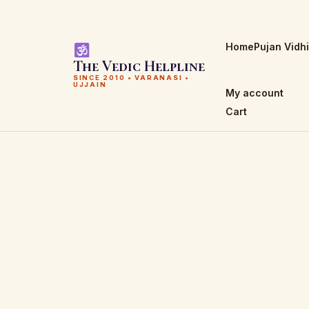
Home
Pujan Vidh
The Vedic Helpline
SINCE 2010 • VARANASI •
UJJAIN
My account
Cart