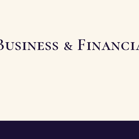
Business & Financ