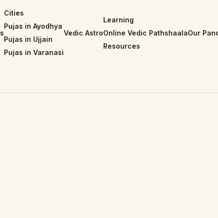
Cities
Learning
Pujas in Ayodhya
is
Vedic Astro
Online Vedic Pathshaala
Our Pand
Pujas in Ujjain
Resources
Pujas in Varanasi