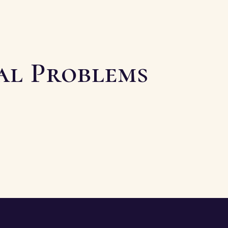
ial Problems