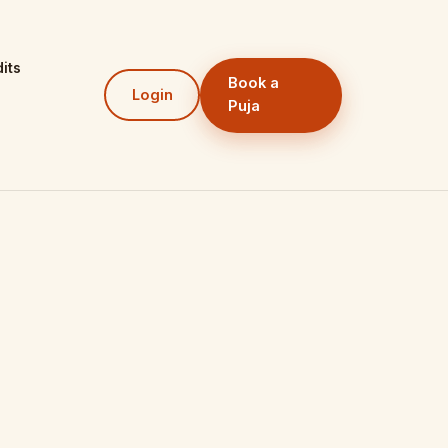
its
Book a
Login
Puja