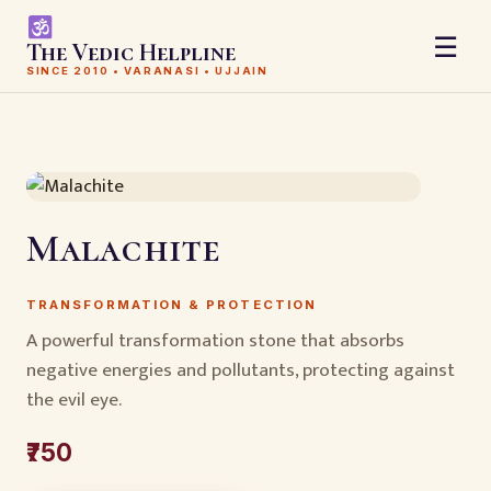
☰
The Vedic Helpline
SINCE 2010 • VARANASI • UJJAIN
Malachite
TRANSFORMATION & PROTECTION
A powerful transformation stone that absorbs
negative energies and pollutants, protecting against
the evil eye.
₹750