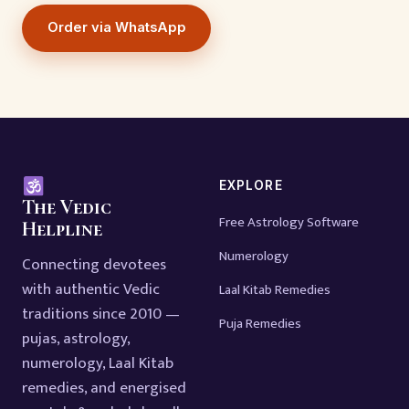
Order via WhatsApp
EXPLORE
The Vedic
Free Astrology Software
Helpline
Numerology
Connecting devotees
with authentic Vedic
Laal Kitab Remedies
traditions since 2010 —
Puja Remedies
pujas, astrology,
numerology, Laal Kitab
remedies, and energised