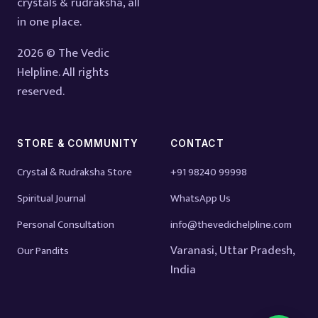
crystals & rudraksha, all
in one place.
2026 © The Vedic
Helpline. All rights
reserved.
STORE & COMMUNITY
CONTACT
Crystal & Rudraksha Store
+91 98240 99998
Spiritual Journal
WhatsApp Us
Personal Consultation
info@thevedichelpline.com
Varanasi, Uttar Pradesh,
Our Pandits
India