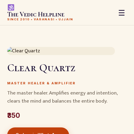
☰
The Vedic Helpline
SINCE 2010 • VARANASI • UJJAIN
Clear Quartz
MASTER HEALER & AMPLIFIER
The master healer. Amplifies energy and intention,
clears the mind and balances the entire body.
₹350