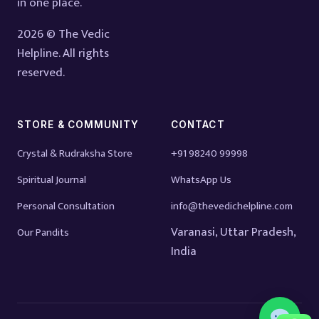
in one place.
2026 © The Vedic
Helpline. All rights
reserved.
STORE & COMMUNITY
CONTACT
Crystal & Rudraksha Store
+91 98240 99998
Spiritual Journal
WhatsApp Us
Personal Consultation
info@thevedichelpline.com
Varanasi, Uttar Pradesh,
Our Pandits
India