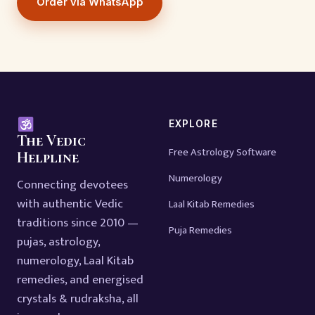
Order via WhatsApp
EXPLORE
The Vedic
Free Astrology Software
Helpline
Numerology
Connecting devotees
with authentic Vedic
Laal Kitab Remedies
traditions since 2010 —
Puja Remedies
pujas, astrology,
numerology, Laal Kitab
remedies, and energised
crystals & rudraksha, all