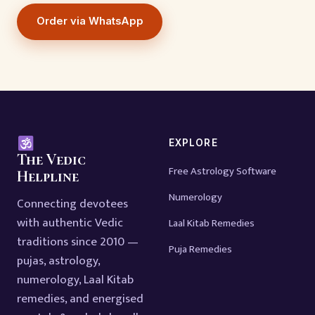
Order via WhatsApp
EXPLORE
The Vedic
Free Astrology Software
Helpline
Numerology
Connecting devotees
with authentic Vedic
Laal Kitab Remedies
traditions since 2010 —
Puja Remedies
pujas, astrology,
numerology, Laal Kitab
remedies, and energised