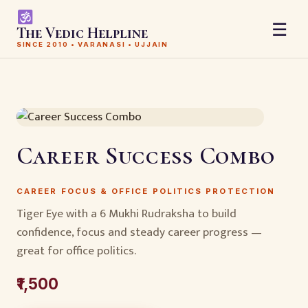
☰
The Vedic Helpline
SINCE 2010 • VARANASI • UJJAIN
Career Success Combo
CAREER FOCUS & OFFICE POLITICS PROTECTION
Tiger Eye with a 6 Mukhi Rudraksha to build
confidence, focus and steady career progress —
great for office politics.
₹1,500