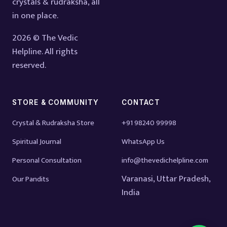
crystals & rudraksha, all
in one place.
2026 © The Vedic
Helpline. All rights
reserved.
STORE & COMMUNITY
CONTACT
Crystal & Rudraksha Store
+91 98240 99998
Spiritual Journal
WhatsApp Us
Personal Consultation
info@thevedichelpline.com
Varanasi, Uttar Pradesh,
Our Pandits
India